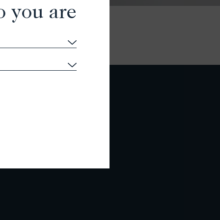
o you are