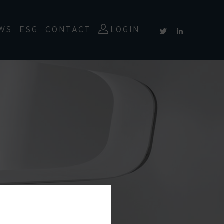
WS
ESG
CONTACT
LOGIN