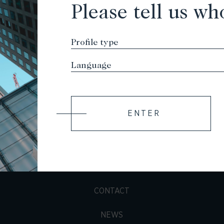
Please tell us wh
ENTER
TEAM
PORTFOLIO
CONTACT
NEWS