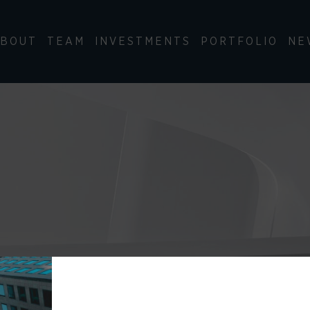
BOUT
TEAM
INVESTMENTS
PORTFOLIO
NE
ry