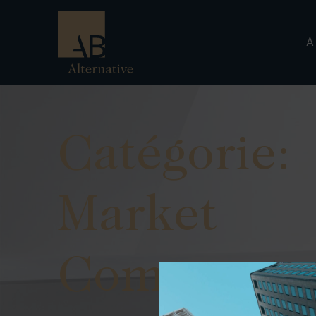
A
Catégorie:
Market
Commenta