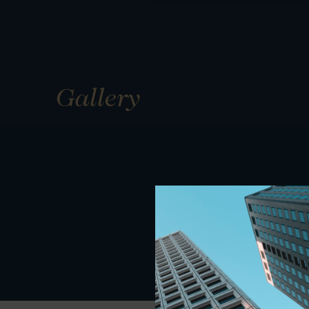
Gallery
01
01