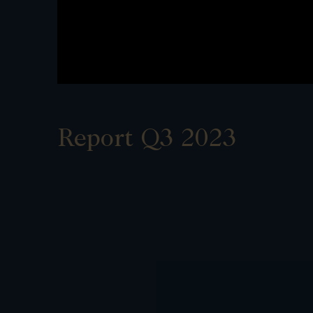
Report Q3 2023