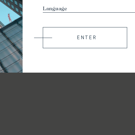
ENTER