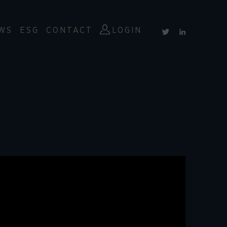
WS
ESG
CONTACT
LOGIN