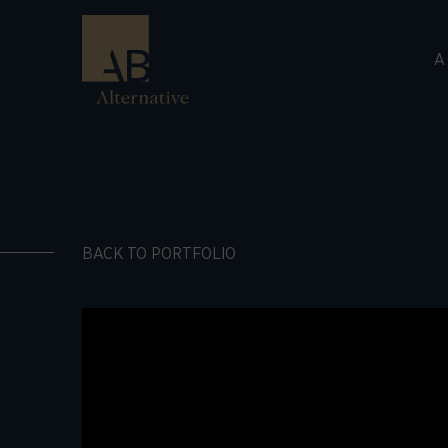
A
BACK TO PORTFOLIO