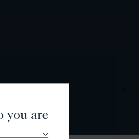
o you are