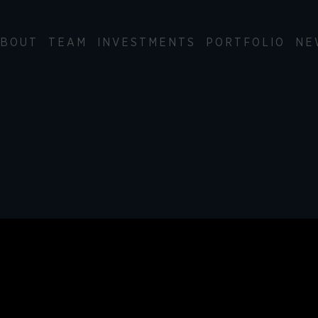
BOUT
TEAM
INVESTMENTS
PORTFOLIO
NE