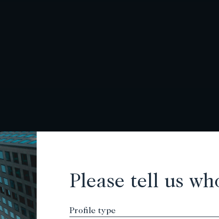
Please tell us wh