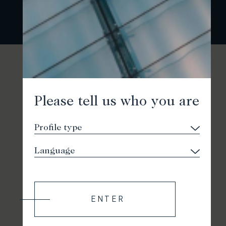
Please tell us who you are
ENTER