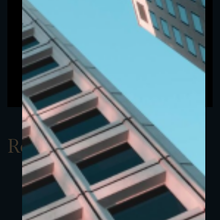
Report Q3 2020