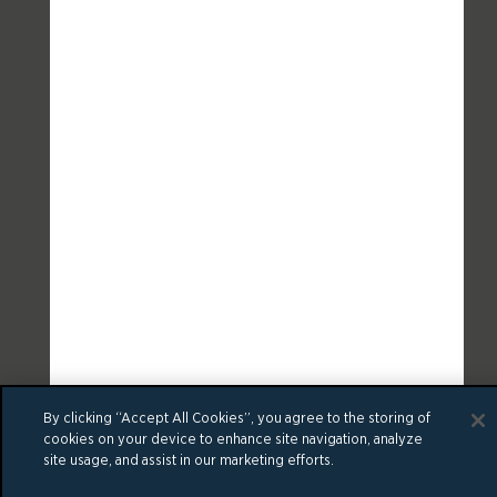
By clicking “Accept All Cookies”, you agree to the storing of
cookies on your device to enhance site navigation, analyze
site usage, and assist in our marketing efforts.