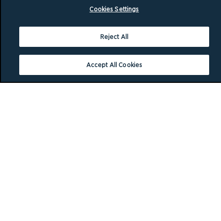
Cookies Settings
Reject All
Accept All Cookies