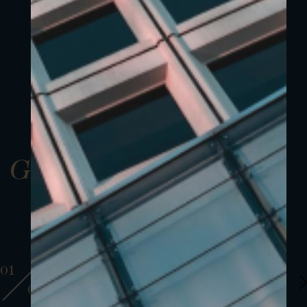
Gallery
01
01