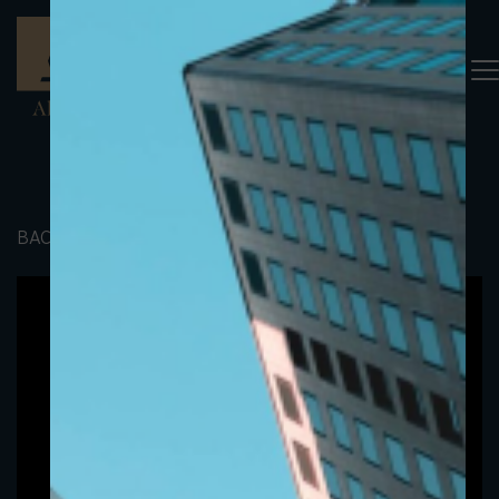
BACK TO PORTFOLIO