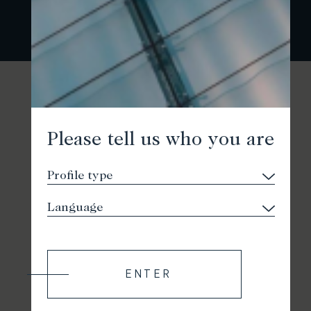
Please tell us who you are
ENTER