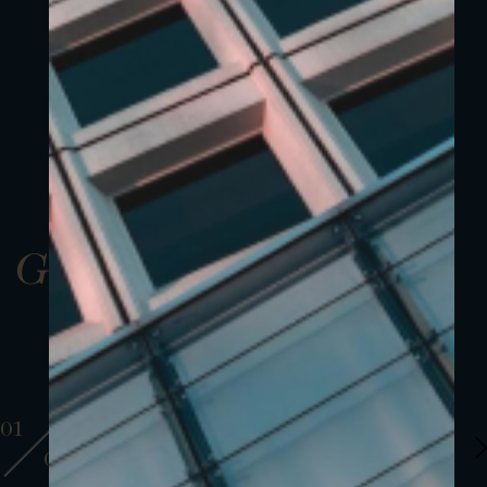
Gallery
01
01