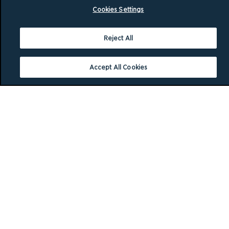
Cookies Settings
Reject All
Accept All Cookies