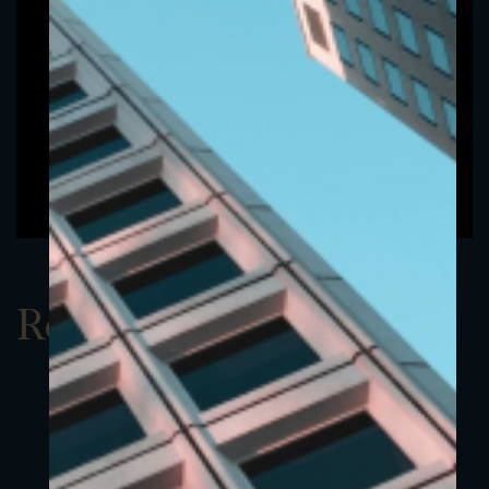
Report Q1 2022