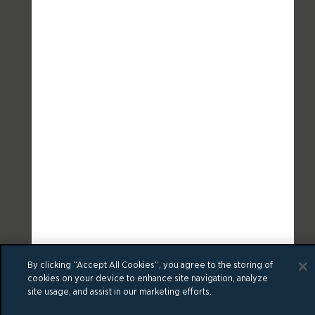
By clicking “Accept All Cookies”, you agree to the storing of
cookies on your device to enhance site navigation, analyze
site usage, and assist in our marketing efforts.