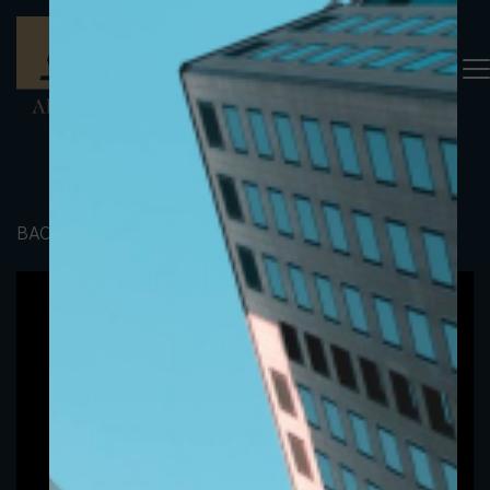
BACK TO PORTFOLIO