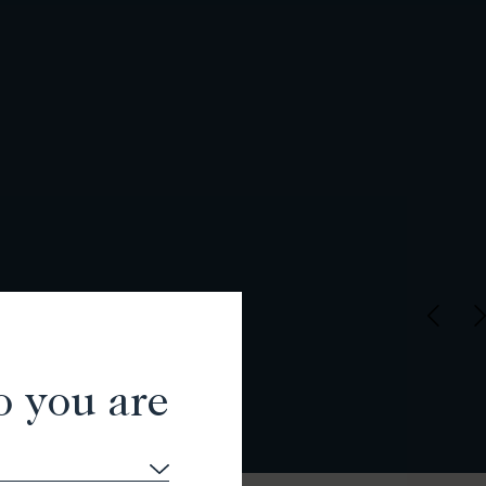
o you are