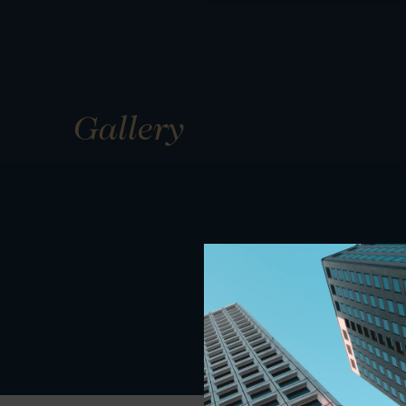
Gallery
01
01