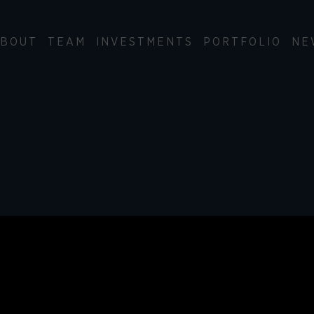
BOUT
TEAM
INVESTMENTS
PORTFOLIO
NE