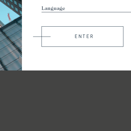
ENTER