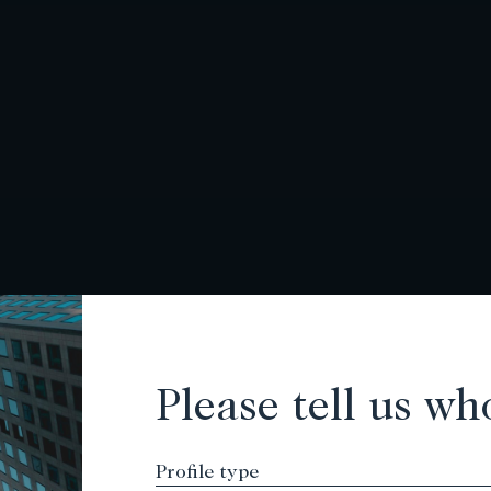
Please tell us wh