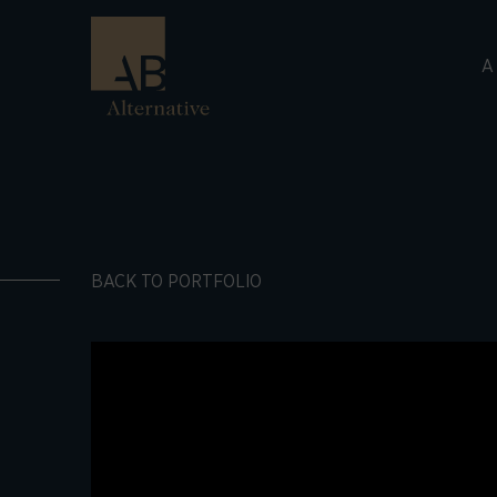
A
BACK TO PORTFOLIO