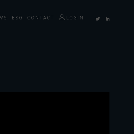
WS
ESG
CONTACT
LOGIN