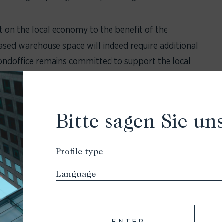
ct on the local economy to the benefit of the
ased warehouse space will indeed require additional
ondoffice remains committed to support the local
ontributing to the overall prosperity of
o the LEED (Leadership in Energy and Environmental
Bitte sagen Sie uns
tification and energy self-sufficiency. The planned
neration and storage
 to reduce energy and heat loss
 the surrounding green spaces
een areas and the improvement of local road
ENTER