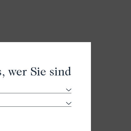
, wer Sie sind