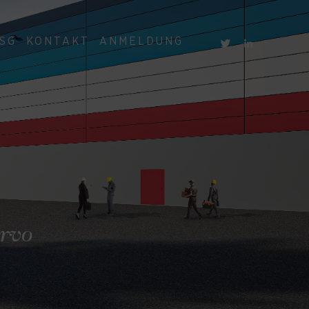
SG
KONTAKT
ANMELDUNG
ervo