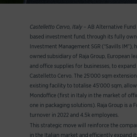
Castelletto Cervo, Italy
– AB Alternative Fund
based investment fund, through its fully own
Investment Management SGR (“Savills IM”), ha
owned subsidiary of Raja Group, European lea
and office supplies for businesses, to expand t
Castelletto Cervo. The 25’000 sqm extension 
existing facility to totalise 45’000 sqm, allow
Mondoffice (first in Italy in the market of of
one in packaging solutions). Raja Group is a
turnover in 2022 and 4.5k employees.
This strategic move will reinforce the comp
in the Italian market and efficiently expand it