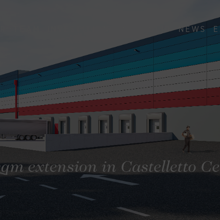
R
TEAM
INVESTITION
PORTFOLIO
NEWS
E
sqm extension in Castelletto C