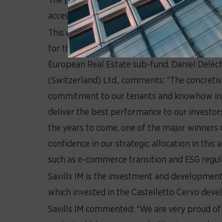
accessibility. The construction of the extens
This extension development, successfully man
for the Italian portfolio and will ultimately 
European Real Estate sub-fund. Daniel Delé
(Switzerland) Ltd., comments: “The concretis
commitment to our tenants and knowhow in 
deliver the best performance to our investors
the years to come, one of the major winners 
confidence in our strategic allocation in this
such as e-commerce transition and ESG regula
Savills IM is the investment and development
which invested in the Castelletto Cervo deve
Savills IM commented: “We are very proud 