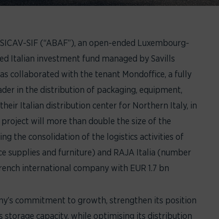
 SICAV-SIF (“ABAF”), an open-ended Luxembourg-
ed Italian investment fund managed by Savills
s collaborated with the tenant Mondoffice, a fully
der in the distribution of packaging, equipment,
heir Italian distribution center for Northern Italy, in
project will more than double the size of the
ing the consolidation of the logistics activities of
fice supplies and furniture) and RAJA Italia (number
 French international company with EUR 1.7 bn
any’s commitment to growth, strengthen its position
s storage capacity, while optimising its distribution