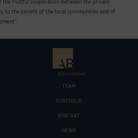
f the fruitful cooperation between the private
es, to the benefit of the local communities and of
opment”.
TEAM
PORTFOLIO
KONTAKT
NEWS