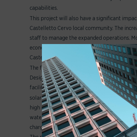
capabilities.
This project will also have a significant impa
Castelletto Cervo local community. The incre
staff to manage the expanded operations. M
economy by providing job opportunities and c
Castelletto Cervo and Biella Province.
The future building is designed according t
Design) standard and aspires to LEED Gold cer
facilities include:
solar panels and batteries for electricity ge
high performance external cladding solutions
water collection system for the irrigation of
charging stations for electric vehicles.
The project also includes the creation of gr