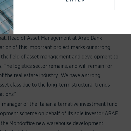
ion shall be completed by Q2 2024.
aged by Savills IM, marks a significant milestone
add significant value to AB Alternative Fund SICAV SIF
chat, Head of Asset Management at Arab Bank
ation of this important project marks our strong
the field of asset management and development to
. The logistics sector remains, and will remain for
of the real estate industry. We have a strong
 asset class due to the long-term structural trends
tions.”
 manager of the Italian alternative investment fund
lopment scheme on behalf of its sole investor ABAF.
of the Mondoffice new warehouse development