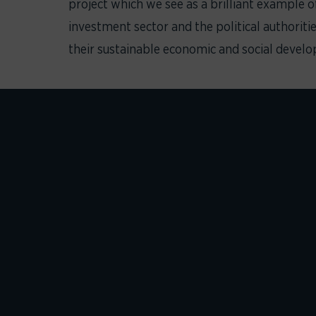
project which we see as a brilliant example o
investment sector and the political authoriti
their sustainable economic and social devel