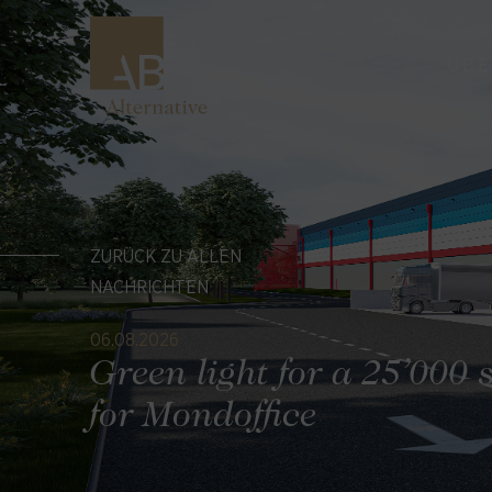
ÜBE
ZURÜCK ZU ALLEN
NACHRICHTEN
06.08.2026
Green light for a 25’000 
for Mondoffice