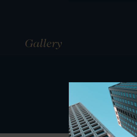
Gallery
01
01