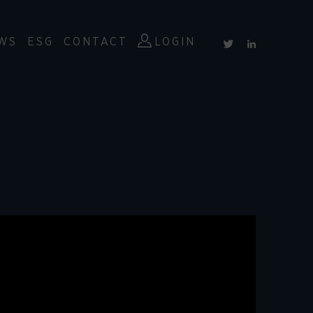
WS
ESG
CONTACT
LOGIN