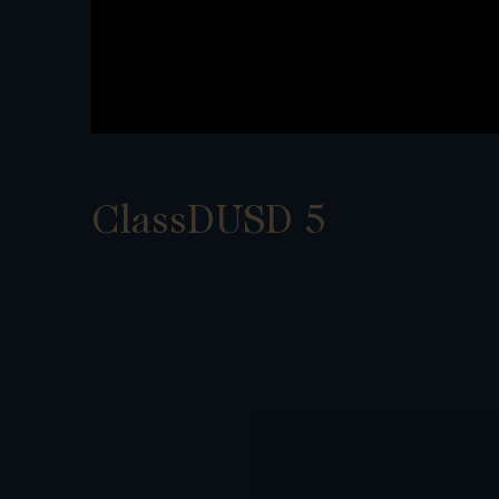
ClassDUSD 5