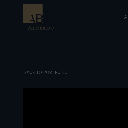
A
BACK TO PORTFOLIO