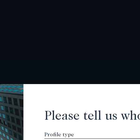
Please tell us wh