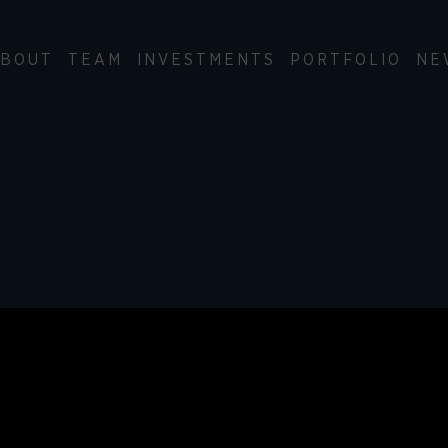
BOUT
TEAM
INVESTMENTS
PORTFOLIO
NE