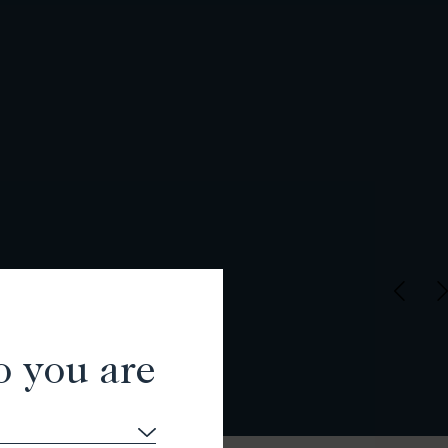
o you are