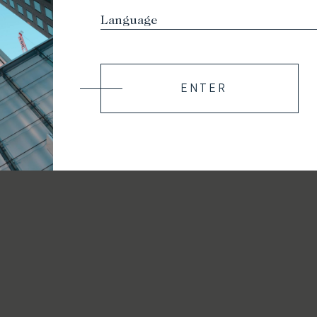
ENTER