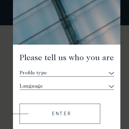
Please tell us who you are
ENTER