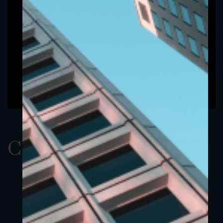
ClassDUSD 3