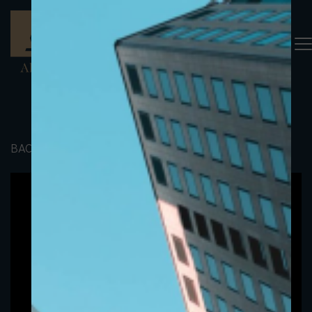
BACK TO PORTFOLIO