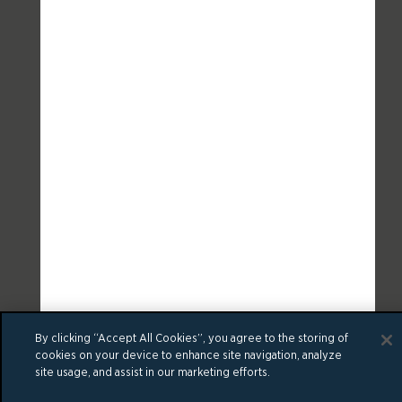
By clicking “Accept All Cookies”, you agree to the storing of
cookies on your device to enhance site navigation, analyze
site usage, and assist in our marketing efforts.