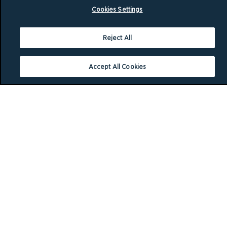
Cookies Settings
Reject All
Accept All Cookies