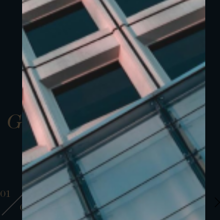
Gallery
01
01