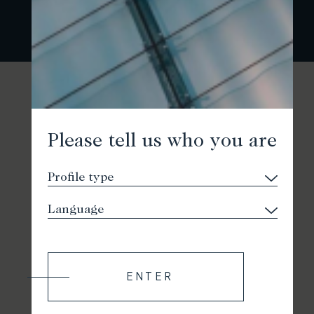
Please tell us who you are
ENTER