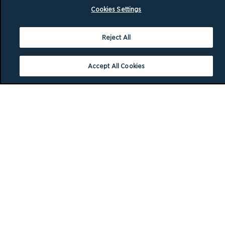
Cookies Settings
Reject All
Accept All Cookies