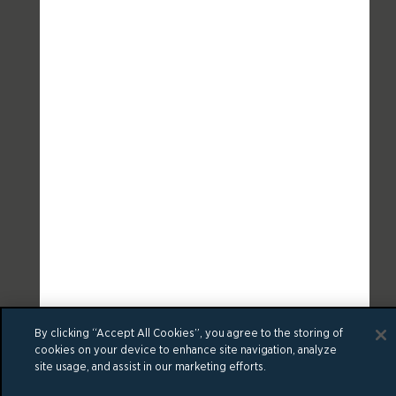
By clicking “Accept All Cookies”, you agree to the storing of
cookies on your device to enhance site navigation, analyze
site usage, and assist in our marketing efforts.