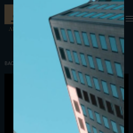
BACK TO PORTFOLIO