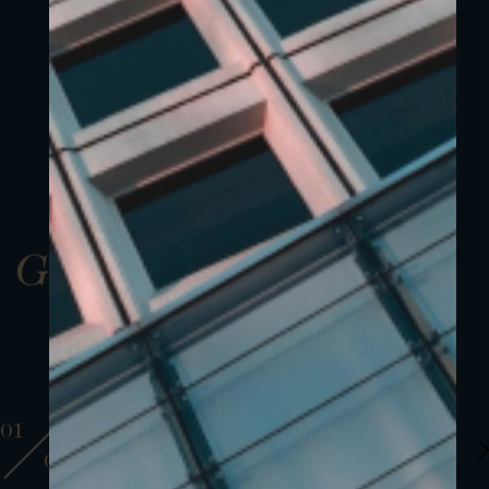
Gallery
01
01