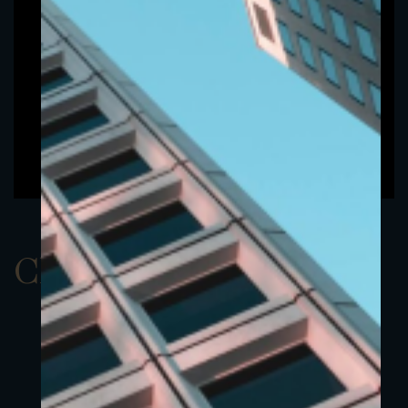
ClassDUSD 1