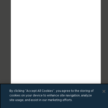
By clicking “Accept All Cookies”, you agree to the storing of
cookies on your device to enhance site navigation, analyze
site usage, and assist in our marketing efforts.