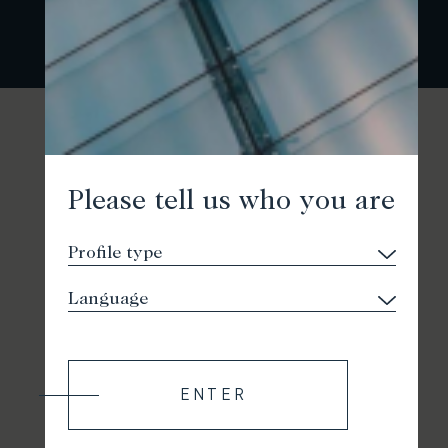
Please tell us who you are
ENTER