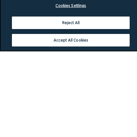
Cookies Settings
Reject All
Accept All Cookies