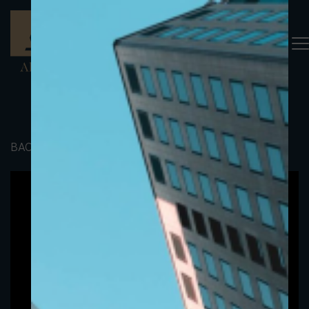
BACK TO PORTFOLIO