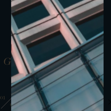
Gallery
01
01