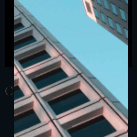
ClassDUSD 1