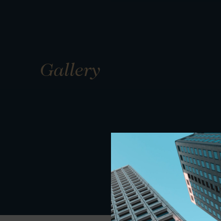
Gallery
01
01