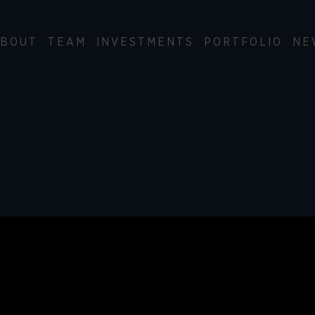
BOUT
TEAM
INVESTMENTS
PORTFOLIO
NE