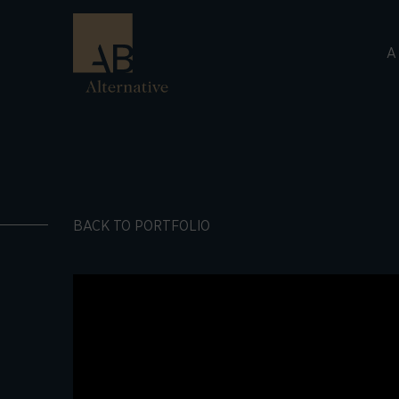
A
BACK TO PORTFOLIO