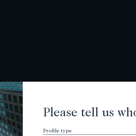
Please tell us wh