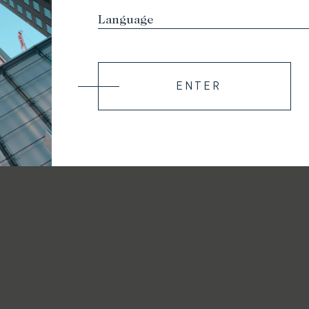
ENTER