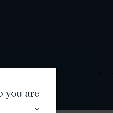
o you are