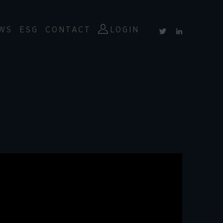
WS
ESG
CONTACT
LOGIN