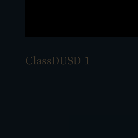
ClassDUSD 1