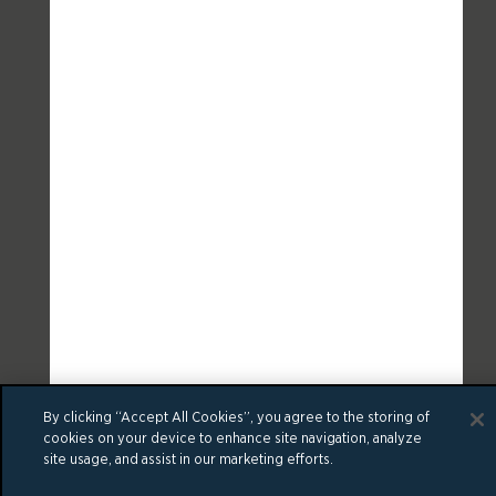
By clicking “Accept All Cookies”, you agree to the storing of
cookies on your device to enhance site navigation, analyze
site usage, and assist in our marketing efforts.