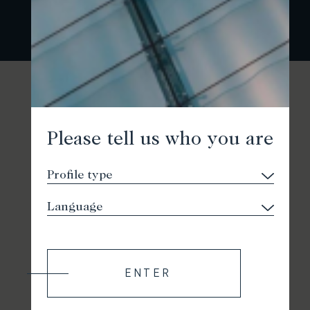
Please tell us who you are
ENTER