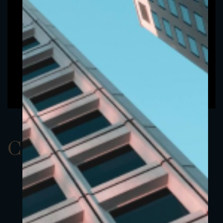
ClassDEUR 5