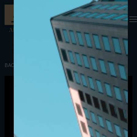
BACK TO PORTFOLIO