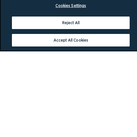
Cookies Settings
Reject All
Accept All Cookies