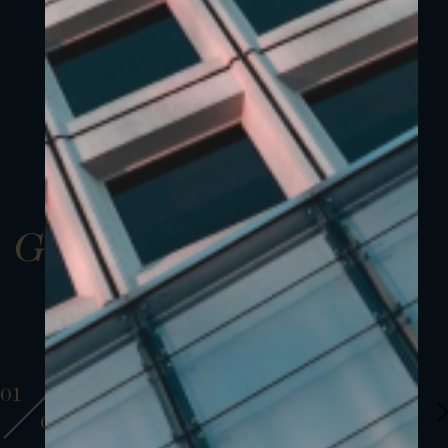
Gallery
01
01