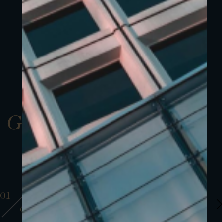
Gallery
01
01