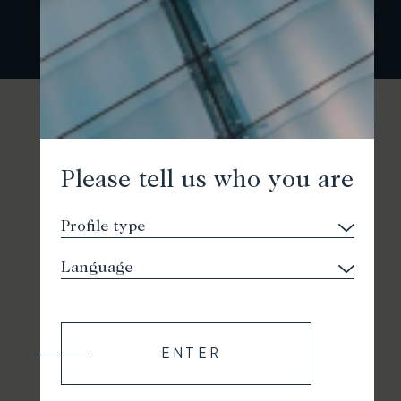
Please tell us who you are
ENTER