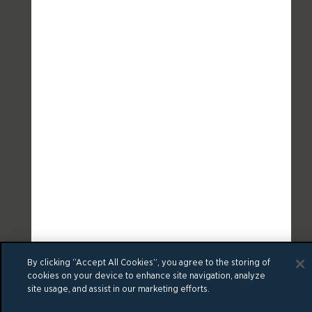
By clicking “Accept All Cookies”, you agree to the storing of
cookies on your device to enhance site navigation, analyze
site usage, and assist in our marketing efforts.