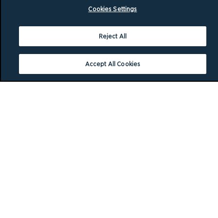
Cookies Settings
Reject All
Accept All Cookies