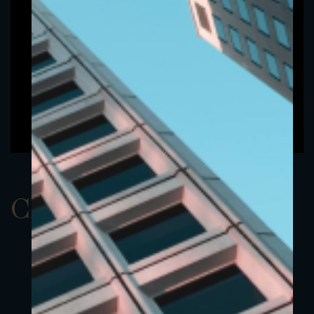
ClassDEUR 4