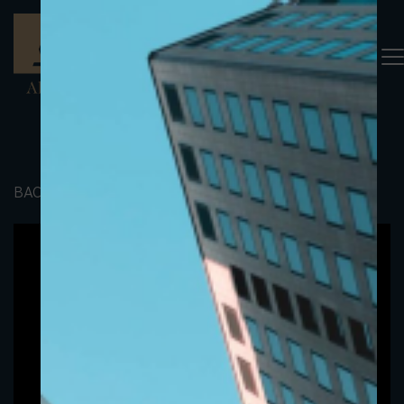
BACK TO PORTFOLIO