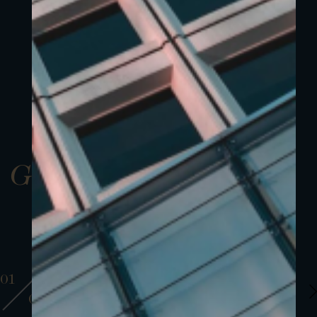
Gallery
01
01