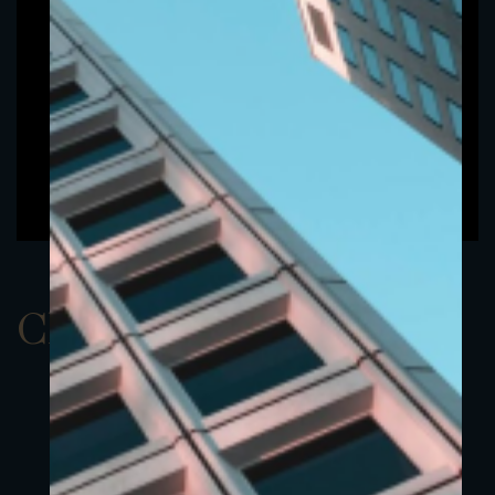
ClassDEUR 2