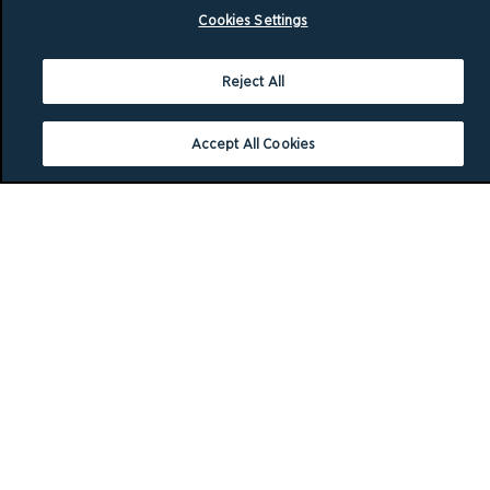
Cookies Settings
Reject All
Accept All Cookies