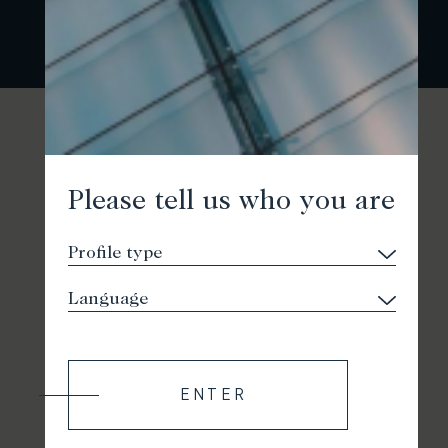
Please tell us who you are
ENTER