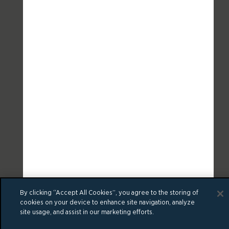
By clicking “Accept All Cookies”, you agree to the storing of
cookies on your device to enhance site navigation, analyze
site usage, and assist in our marketing efforts.