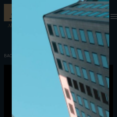
BACK TO PORTFOLIO