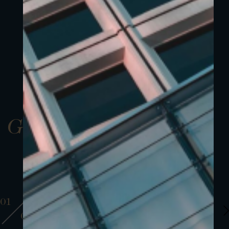
Gallery
01
01