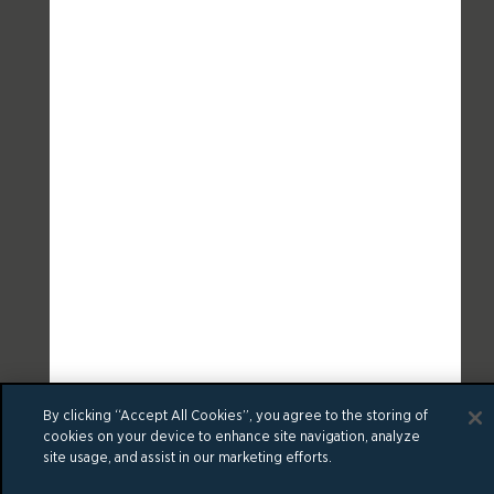
By clicking “Accept All Cookies”, you agree to the storing of
cookies on your device to enhance site navigation, analyze
site usage, and assist in our marketing efforts.