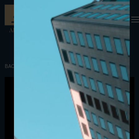
BACK TO PORTFOLIO