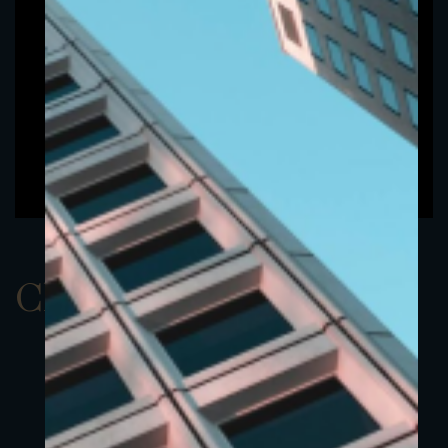
ClassCEUR 3