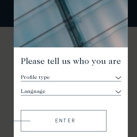
Please tell us who you are
ENTER