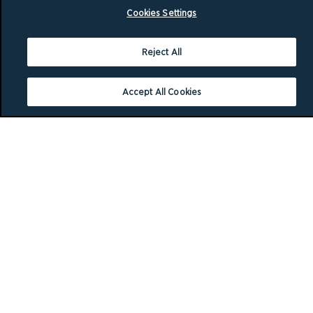
Cookies Settings
Reject All
Accept All Cookies