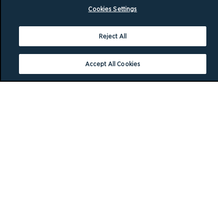
Cookies Settings
Reject All
Accept All Cookies