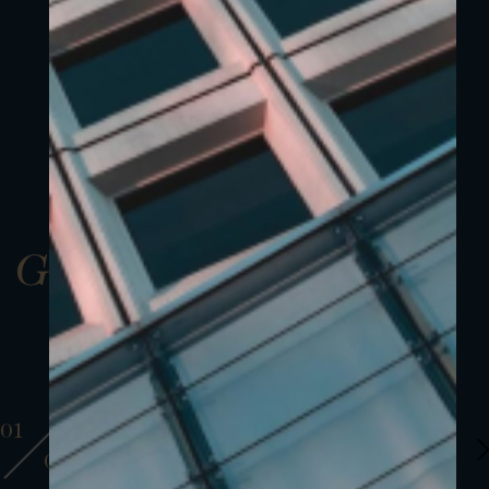
Gallery
01
01