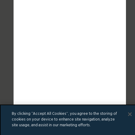
By clicking “Accept All Cookies”, you agree to the storing of
cookies on your device to enhance site navigation, analyze
site usage, and assist in our marketing efforts.