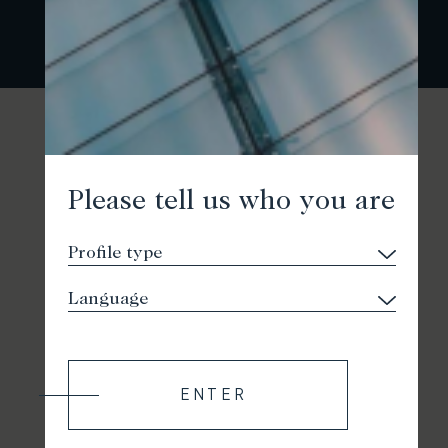
Please tell us who you are
ENTER