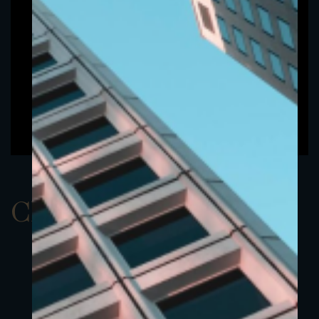
ClassCEUR 3