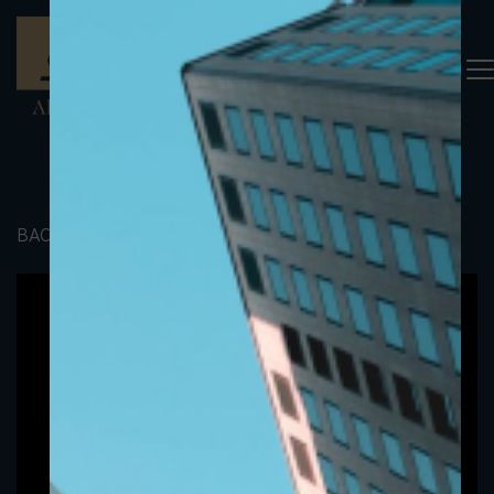
BACK TO PORTFOLIO