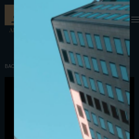
BACK TO PORTFOLIO