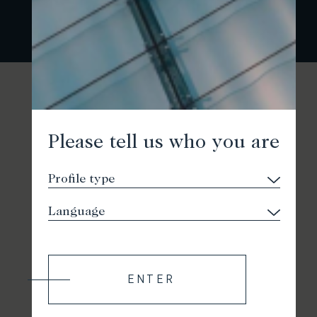
Please tell us who you are
ENTER