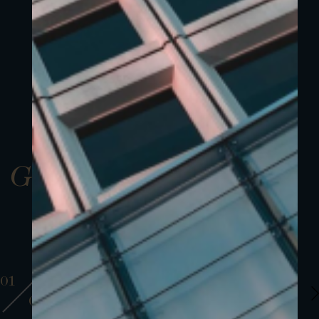
Gallery
01
01