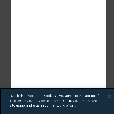
By clicking “Accept All Cookies”, you agree to the storing of
cookies on your device to enhance site navigation, analyze
site usage, and assist in our marketing efforts.