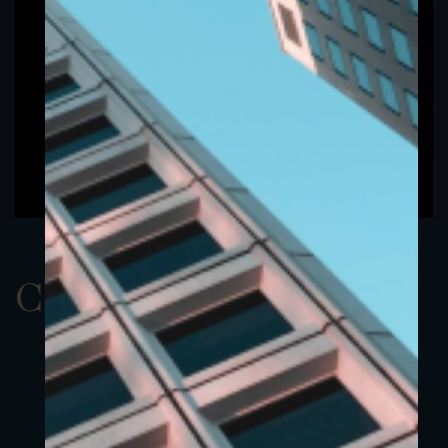
ClassCEUR 3