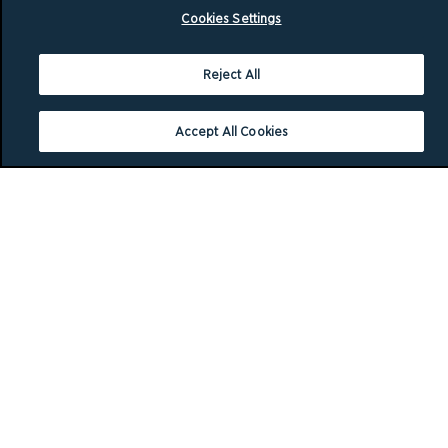
Cookies Settings
Reject All
Accept All Cookies