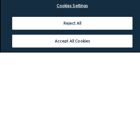
Cookies Settings
Reject All
Accept All Cookies