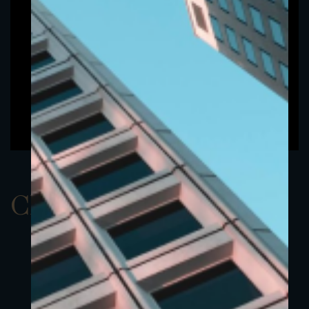
ClassCEUR 1