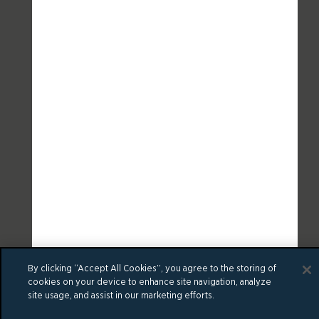
By clicking “Accept All Cookies”, you agree to the storing of
cookies on your device to enhance site navigation, analyze
site usage, and assist in our marketing efforts.