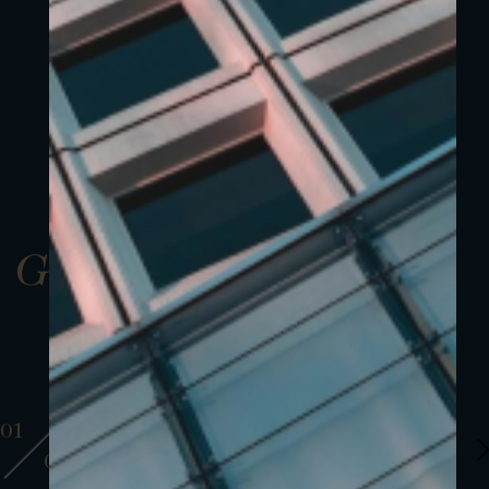
Gallery
01
01