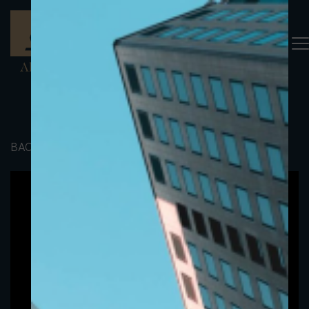
BACK TO PORTFOLIO