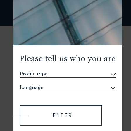
Please tell us who you are
ENTER