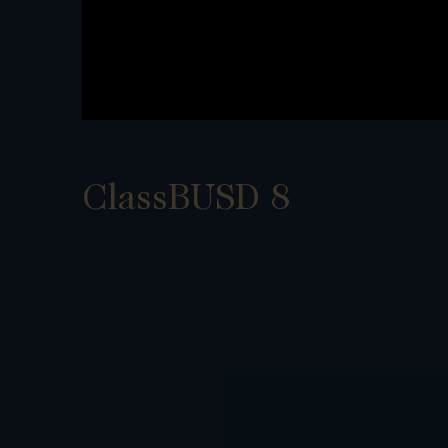
ClassBUSD 8