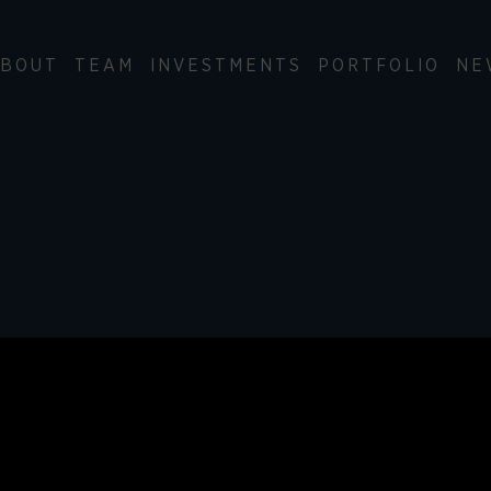
BOUT
TEAM
INVESTMENTS
PORTFOLIO
NE