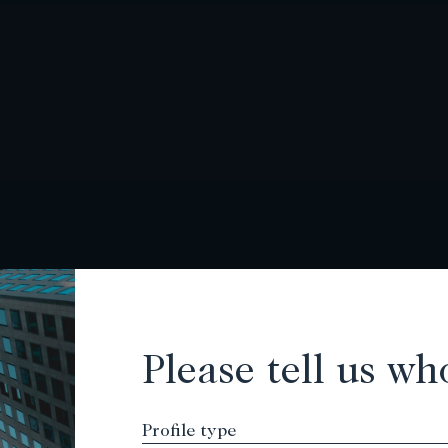
Please tell us wh