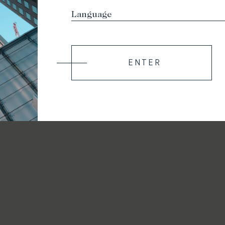
ENTER