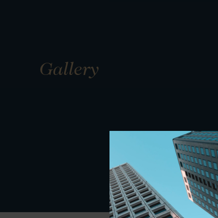
Gallery
01
01