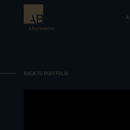
A
BACK TO PORTFOLIO