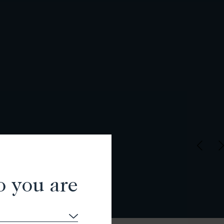
o you are