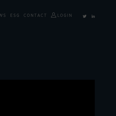
WS
ESG
CONTACT
LOGIN