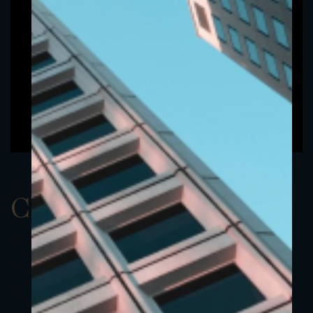
ClassBUSD 8