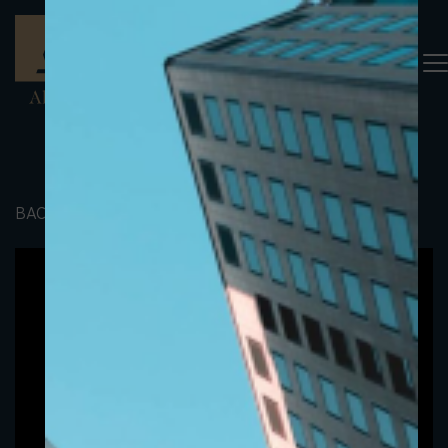
BACK TO PORTFOLIO