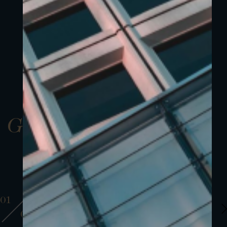
Gallery
01
01