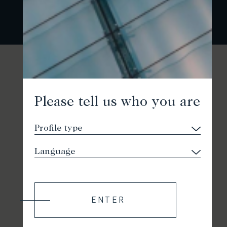
Please tell us who you are
ENTER