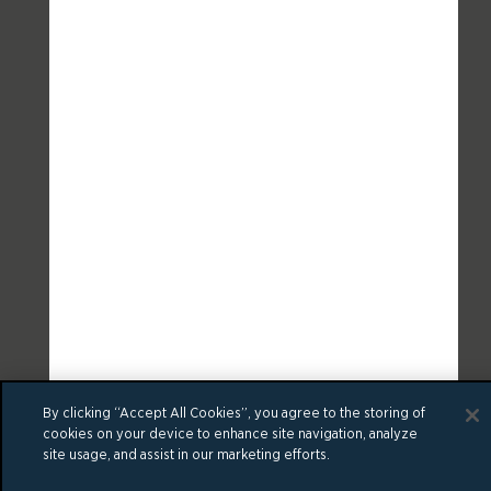
By clicking “Accept All Cookies”, you agree to the storing of
cookies on your device to enhance site navigation, analyze
site usage, and assist in our marketing efforts.