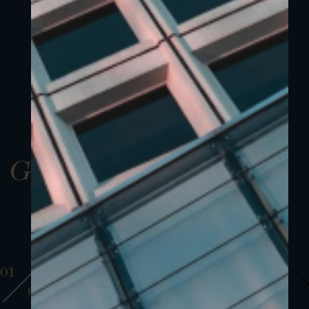
Gallery
01
01