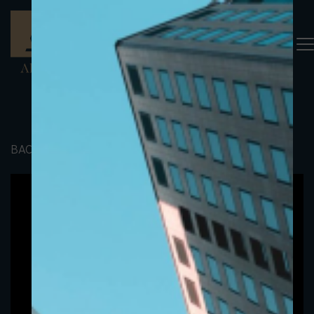
BACK TO PORTFOLIO