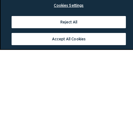
Cookies Settings
Reject All
Accept All Cookies