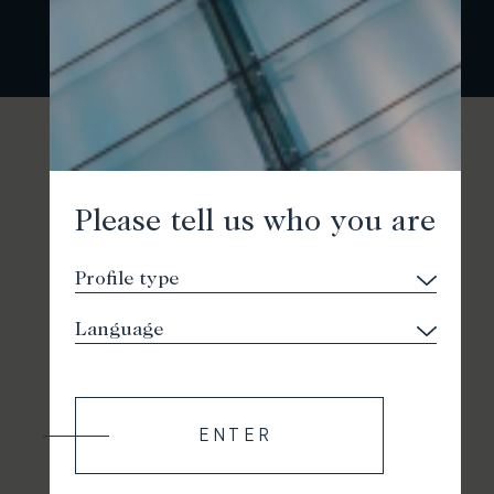
Please tell us who you are
ENTER