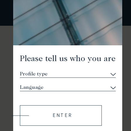
Please tell us who you are
ENTER