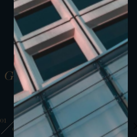
Gallery
01
01