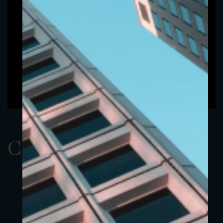
ClassBUSD 5