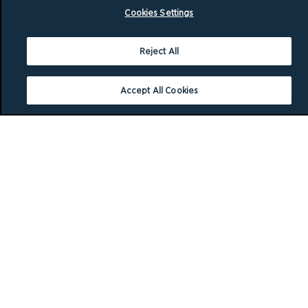
Cookies Settings
Reject All
Accept All Cookies