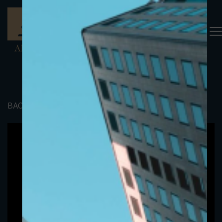
BACK TO PORTFOLIO