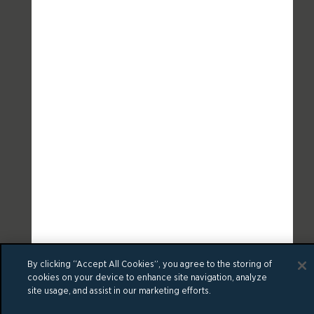
By clicking “Accept All Cookies”, you agree to the storing of
cookies on your device to enhance site navigation, analyze
site usage, and assist in our marketing efforts.