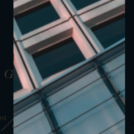
Gallery
01
01