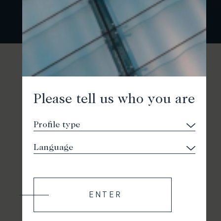
Please tell us who you are
ENTER