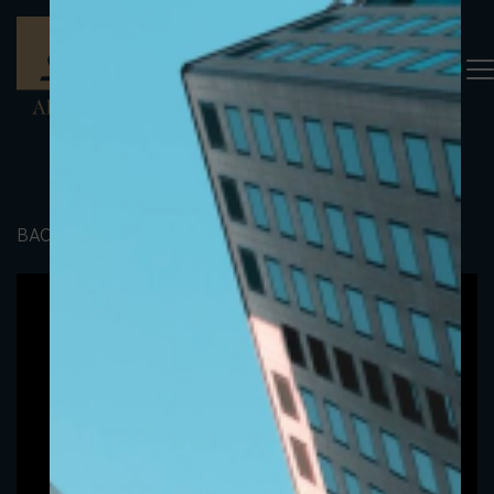
BACK TO PORTFOLIO