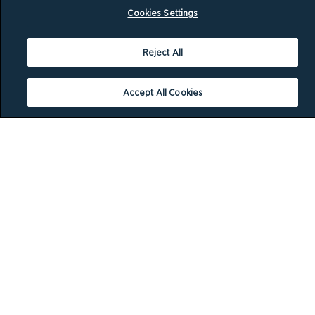
Cookies Settings
Reject All
Accept All Cookies