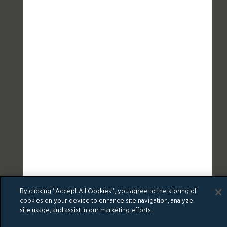
By clicking “Accept All Cookies”, you agree to the storing of
cookies on your device to enhance site navigation, analyze
site usage, and assist in our marketing efforts.