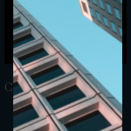
ClassBUSD 5