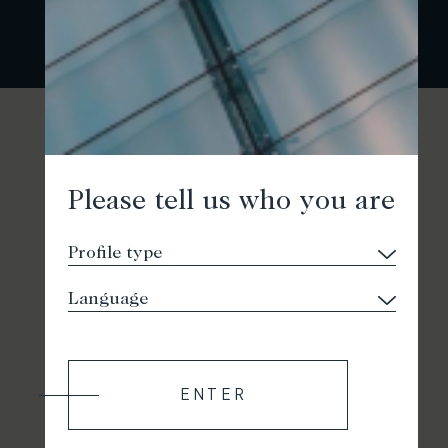
Please tell us who you are
ENTER