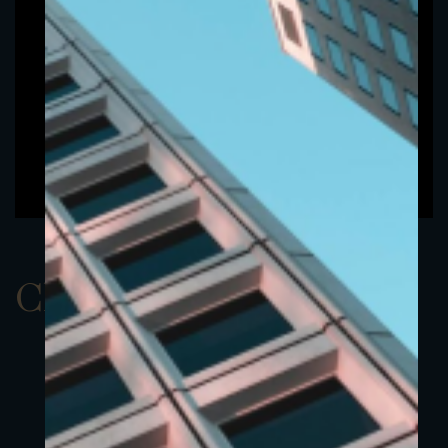
ClassBUSD 4