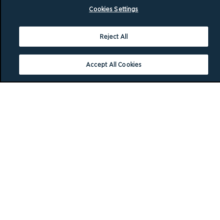
Cookies Settings
Reject All
Accept All Cookies