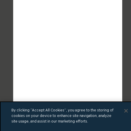
By clicking “Accept All Cookies”, you agree to the storing of
cookies on your device to enhance site navigation, analyze
site usage, and assist in our marketing efforts.