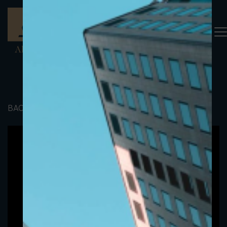
BACK TO PORTFOLIO