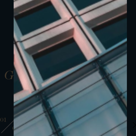
Gallery
01
01