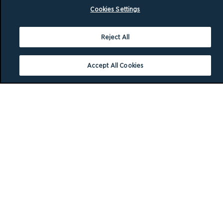
Cookies Settings
Reject All
Accept All Cookies