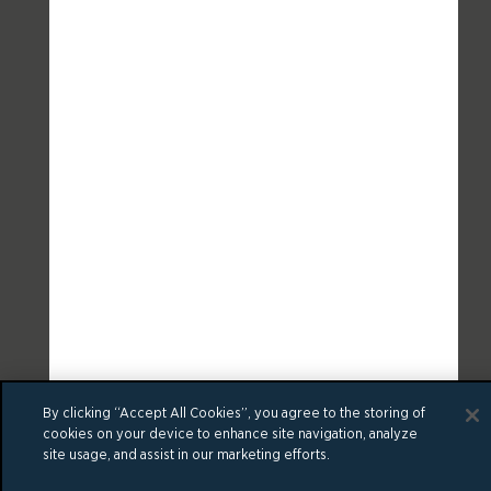
By clicking “Accept All Cookies”, you agree to the storing of
cookies on your device to enhance site navigation, analyze
site usage, and assist in our marketing efforts.