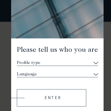
Please tell us who you are
ENTER