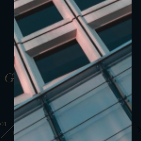
Gallery
01
01