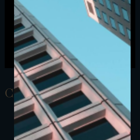
ClassBUSD 4