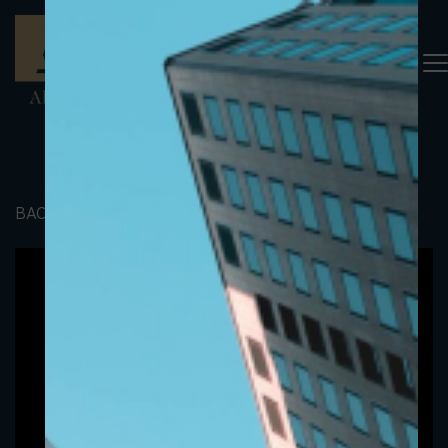
BACK TO PORTFOLIO