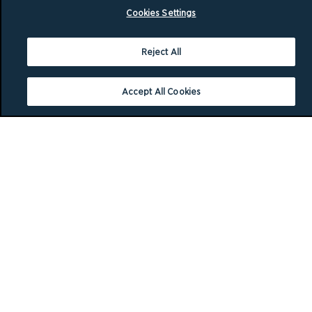
Cookies Settings
Reject All
Accept All Cookies