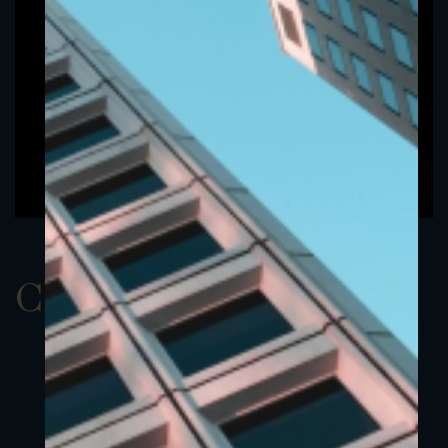
ClassBUSD 3