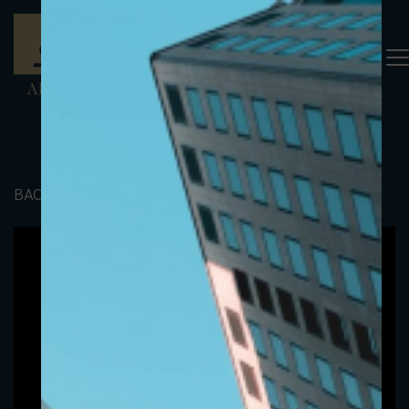
BACK TO PORTFOLIO