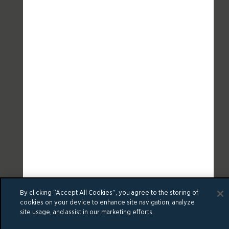
By clicking “Accept All Cookies”, you agree to the storing of
cookies on your device to enhance site navigation, analyze
site usage, and assist in our marketing efforts.