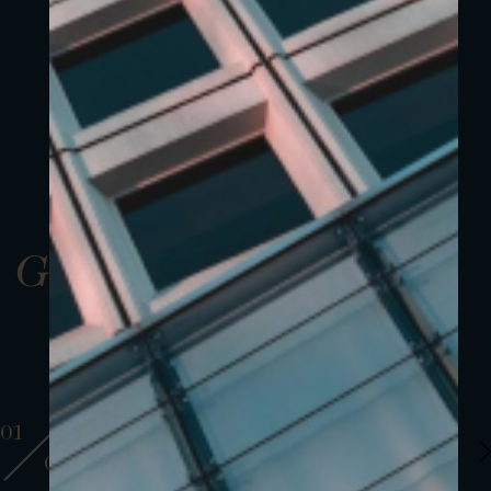
Gallery
01
01