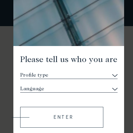
Please tell us who you are
ENTER