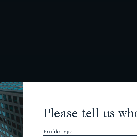
Please tell us wh