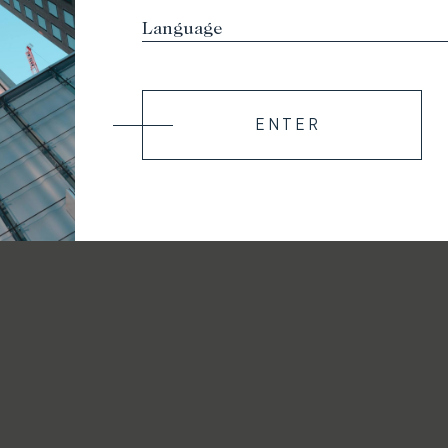
ENTER