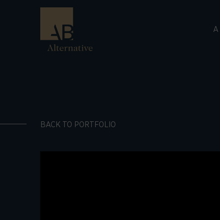
A
BACK TO PORTFOLIO