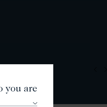
o you are