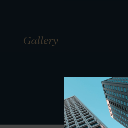
Gallery
01
01