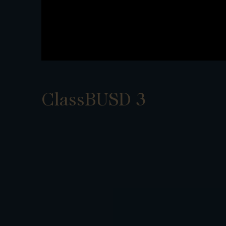
ClassBUSD 3