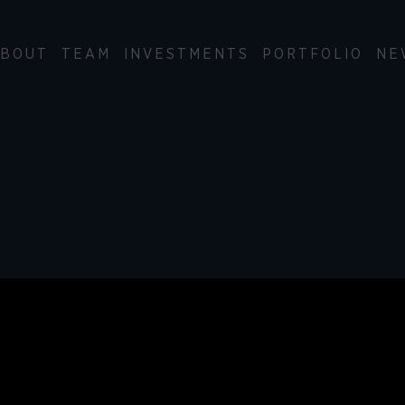
BOUT
TEAM
INVESTMENTS
PORTFOLIO
NE