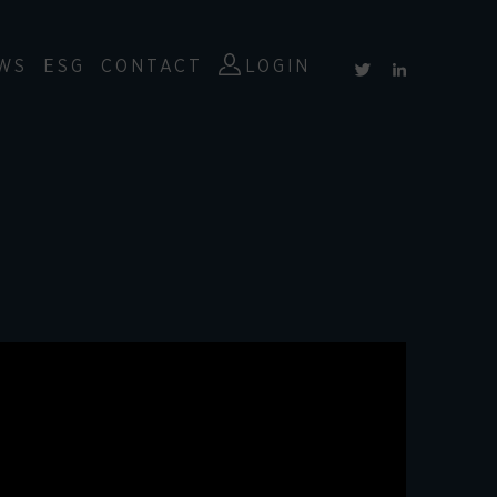
WS
ESG
CONTACT
LOGIN