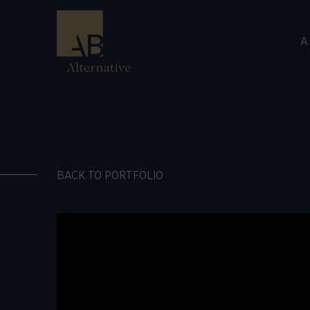
A
BACK TO PORTFOLIO