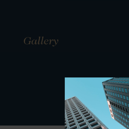
Gallery
01
01