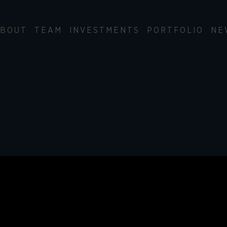
BOUT
TEAM
INVESTMENTS
PORTFOLIO
NE