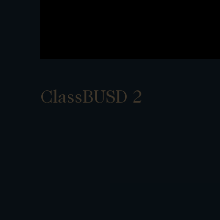
ClassBUSD 2