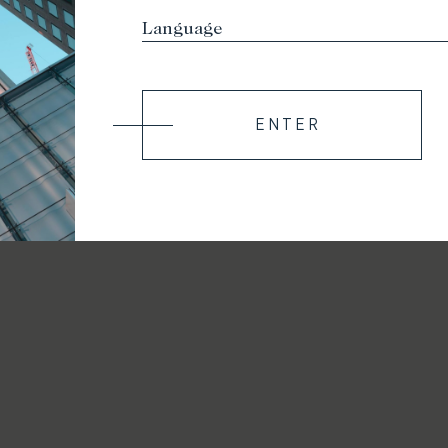
ENTER