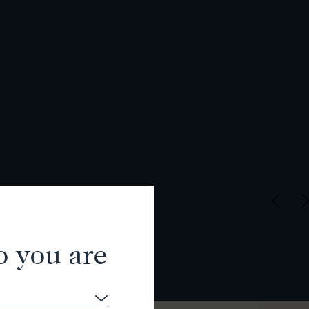
o you are