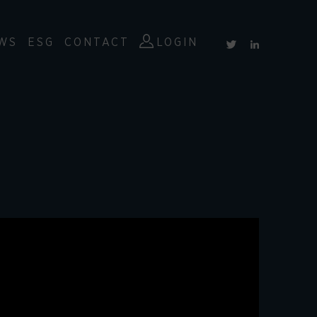
WS
ESG
CONTACT
LOGIN