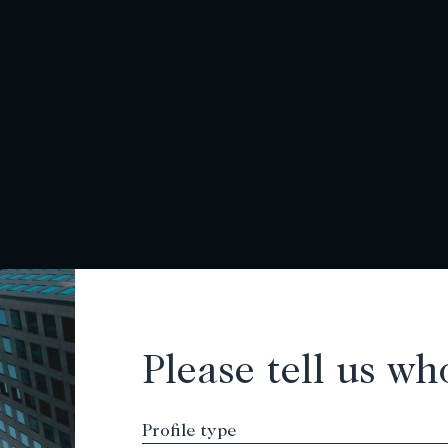
Please tell us wh