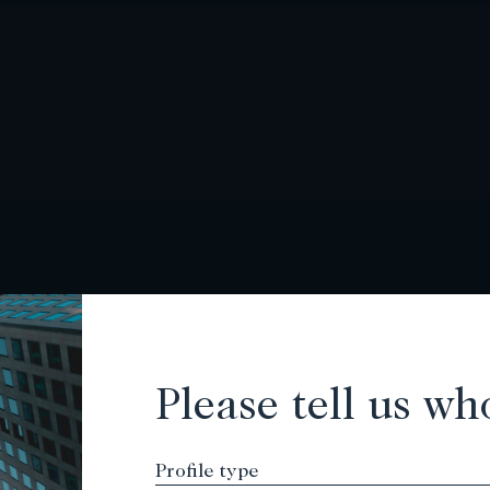
Please tell us wh