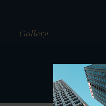
Gallery
01
01