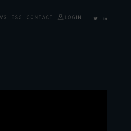
WS
ESG
CONTACT
LOGIN