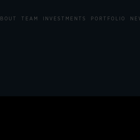
BOUT
TEAM
INVESTMENTS
PORTFOLIO
NE