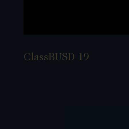
ClassBUSD 19