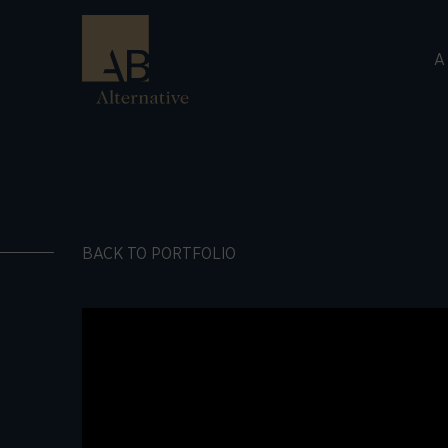
A
BACK TO PORTFOLIO