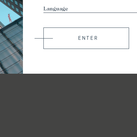
ENTER