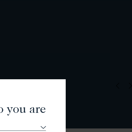
o you are