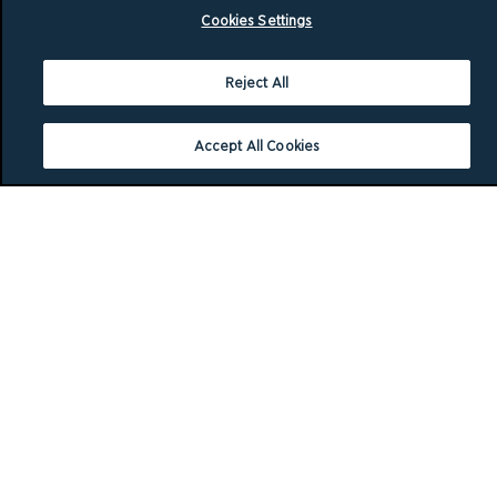
Cookies Settings
Reject All
Accept All Cookies