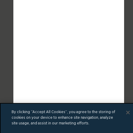
By clicking “Accept All Cookies”, you agree to the storing of
cookies on your device to enhance site navigation, analyze
site usage, and assist in our marketing efforts.