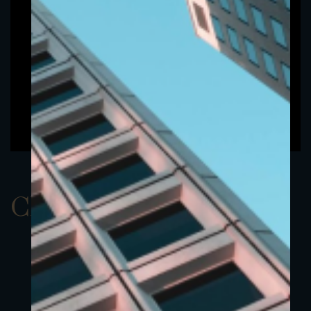
ClassBUSD 19