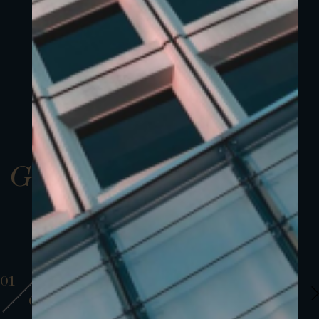
Gallery
01
01