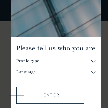
Please tell us who you are
ENTER