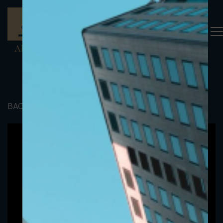
BACK TO PORTFOLIO