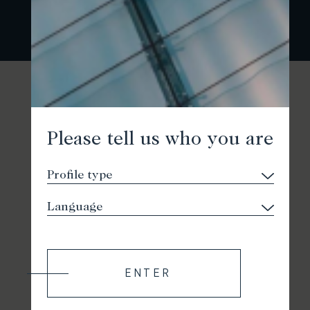
Please tell us who you are
ENTER