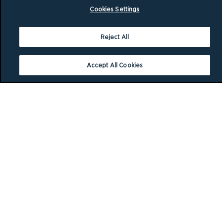
Cookies Settings
Reject All
Accept All Cookies