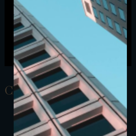
ClassBUSD 15