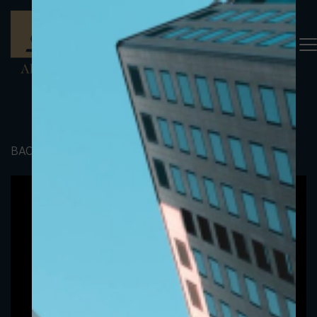
BACK TO PORTFOLIO