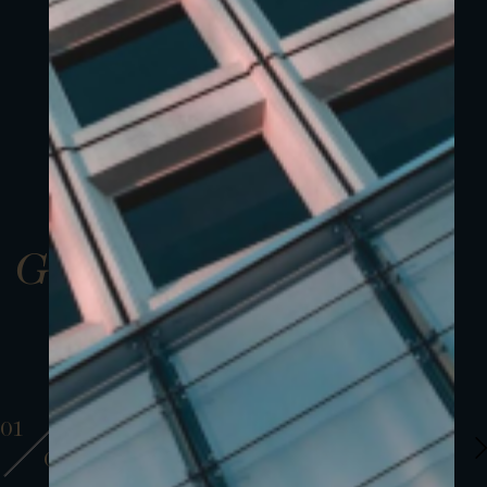
Gallery
01
01