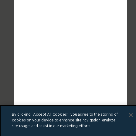
By clicking “Accept All Cookies”, you agree to the storing of
cookies on your device to enhance site navigation, analyze
site usage, and assist in our marketing efforts.