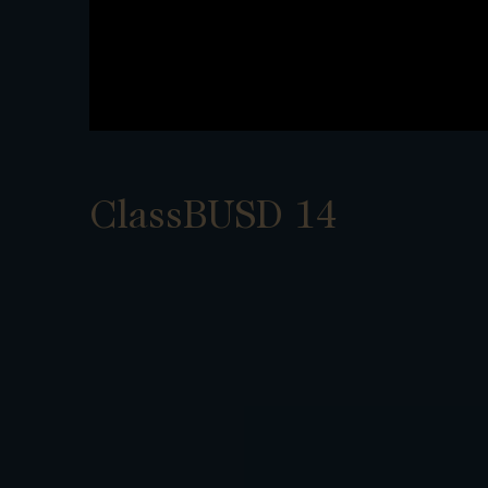
ClassBUSD 14