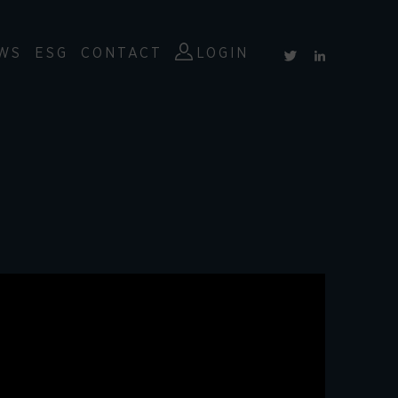
WS
ESG
CONTACT
LOGIN