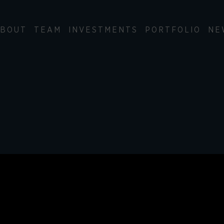
BOUT
TEAM
INVESTMENTS
PORTFOLIO
NE