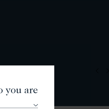
o you are