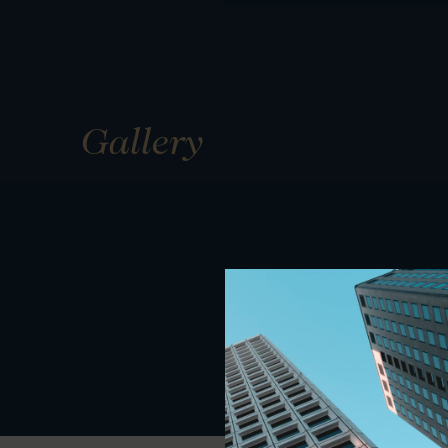
Gallery
01
01