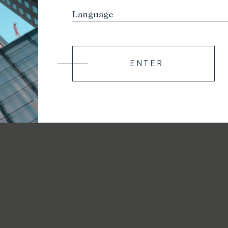
ENTER