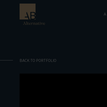
A
BACK TO PORTFOLIO