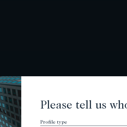
Please tell us wh