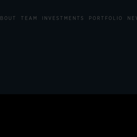
BOUT
TEAM
INVESTMENTS
PORTFOLIO
NE