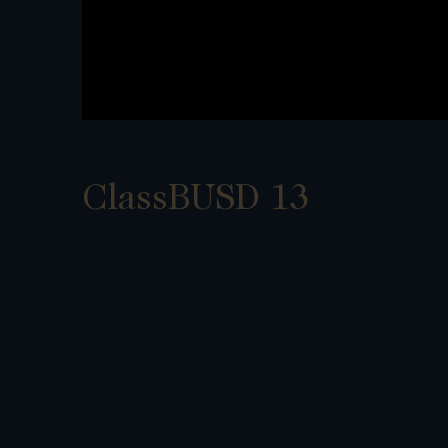
ClassBUSD 13