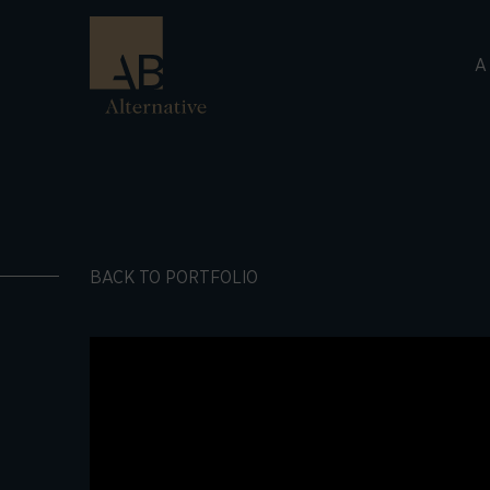
A
BACK TO PORTFOLIO