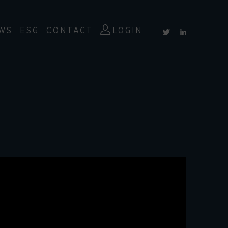
WS
ESG
CONTACT
LOGIN