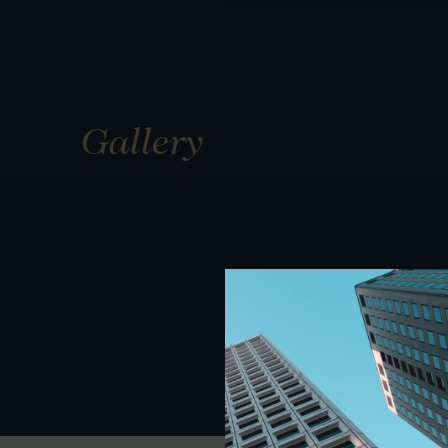
Gallery
01
01