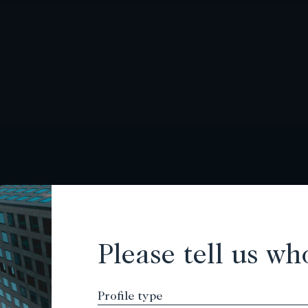
Please tell us wh