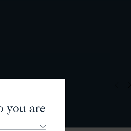
o you are