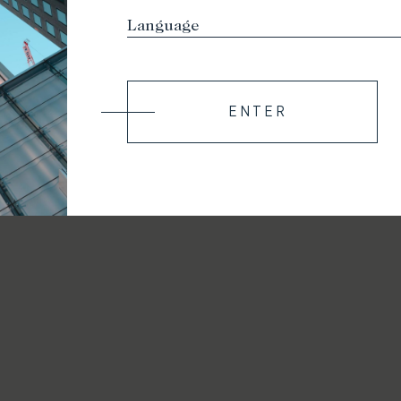
ENTER