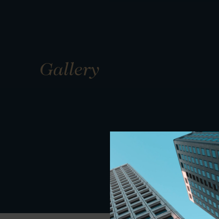
Gallery
01
01