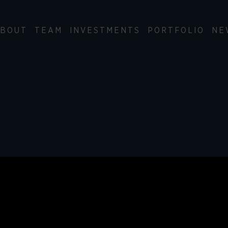
BOUT
TEAM
INVESTMENTS
PORTFOLIO
NE