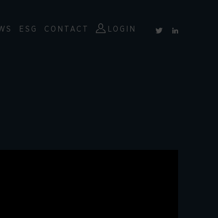
WS
ESG
CONTACT
LOGIN