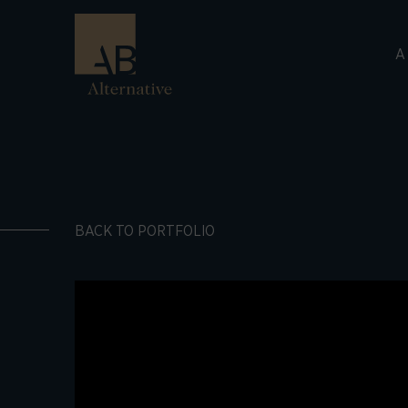
A
BACK TO PORTFOLIO