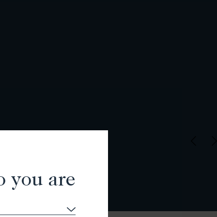
o you are