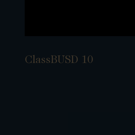
ClassBUSD 10