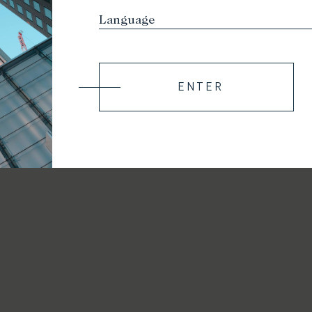
ENTER