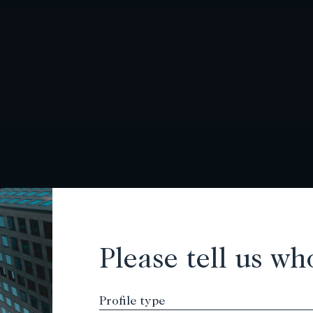
Please tell us wh