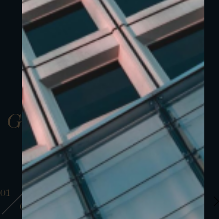
Gallery
01
01