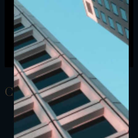
ClassBUSD 1