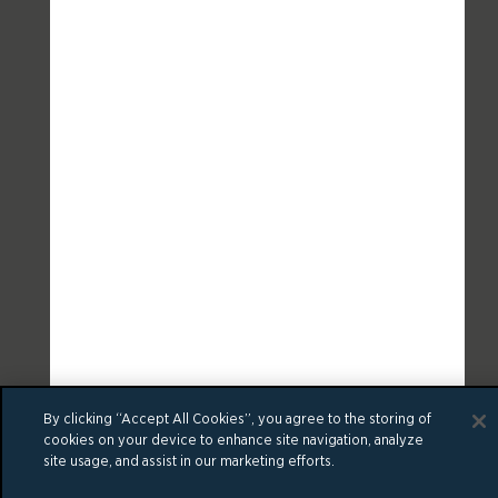
By clicking “Accept All Cookies”, you agree to the storing of
cookies on your device to enhance site navigation, analyze
site usage, and assist in our marketing efforts.