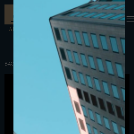
BACK TO PORTFOLIO