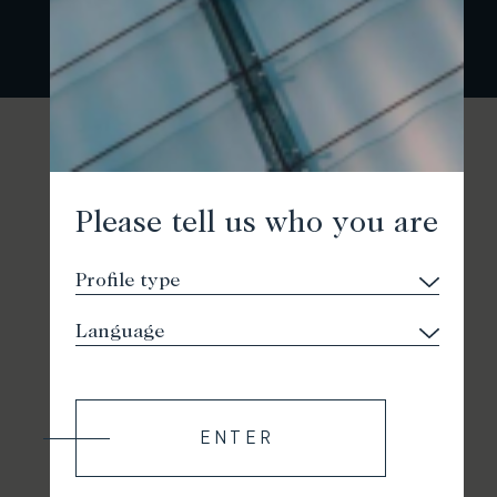
Please tell us who you are
ENTER