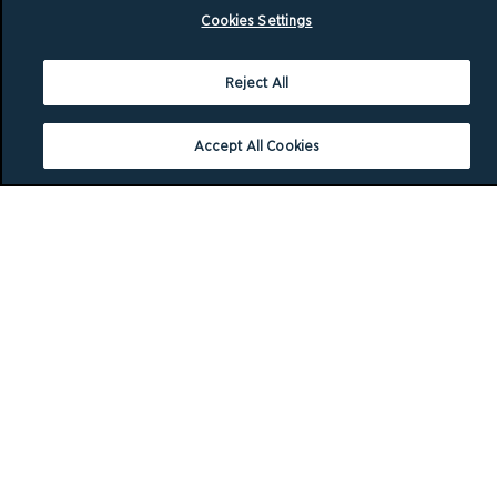
Cookies Settings
Reject All
Accept All Cookies