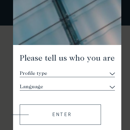
Please tell us who you are
ENTER