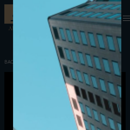
BACK TO PORTFOLIO