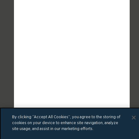
By clicking “Accept All Cookies”, you agree to the storing of
cookies on your device to enhance site navigation, analyze
site usage, and assist in our marketing efforts.