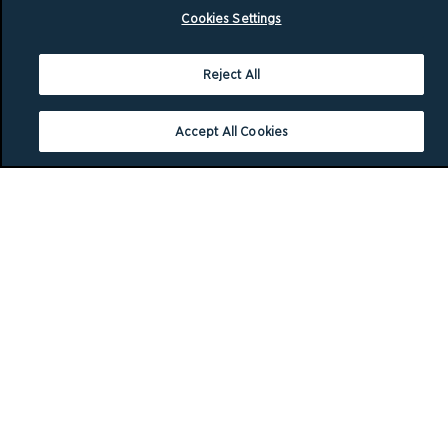
Cookies Settings
Reject All
Accept All Cookies