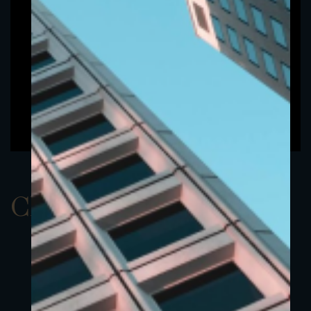
ClassBEUR 8