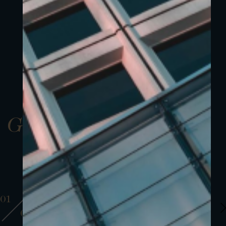
Gallery
01
01