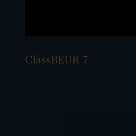
ClassBEUR 7