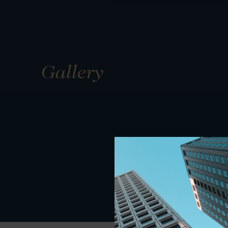
Gallery
01
01