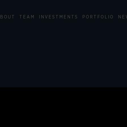
BOUT
TEAM
INVESTMENTS
PORTFOLIO
NE