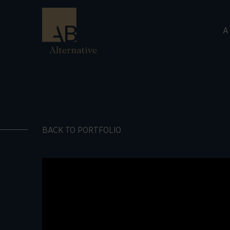
A
BACK TO PORTFOLIO