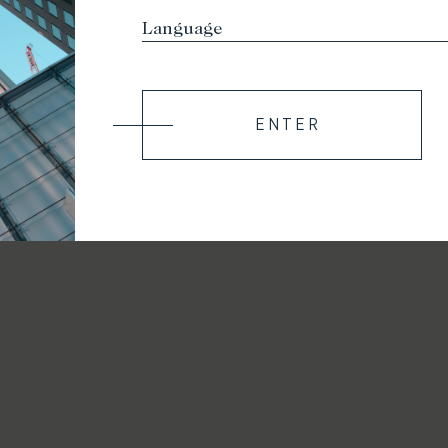
ENTER