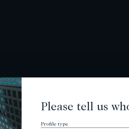
Please tell us wh