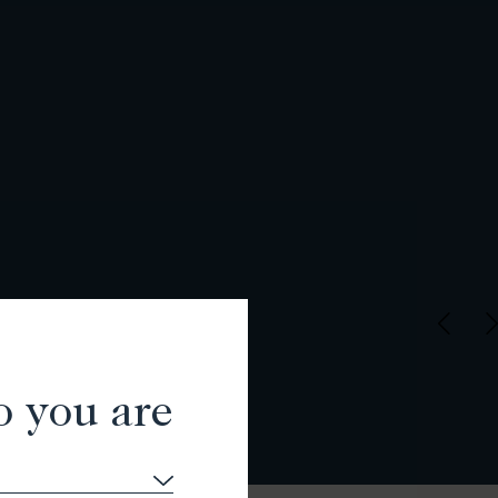
o you are