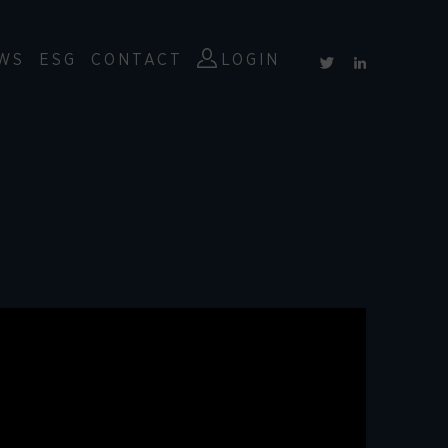
WS
ESG
CONTACT
LOGIN