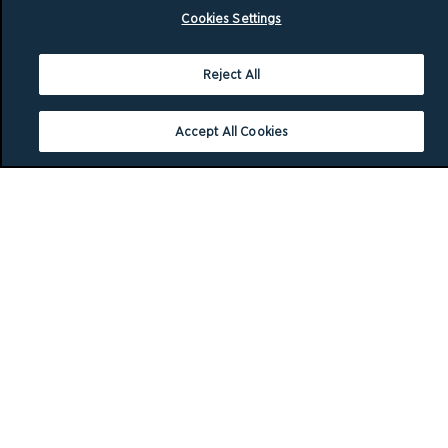
Cookies Settings
Reject All
Accept All Cookies