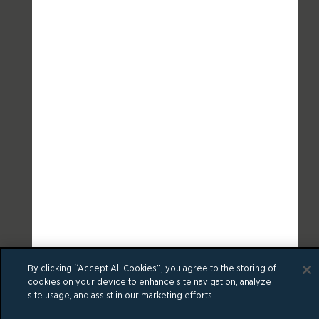
By clicking “Accept All Cookies”, you agree to the storing of
cookies on your device to enhance site navigation, analyze
site usage, and assist in our marketing efforts.