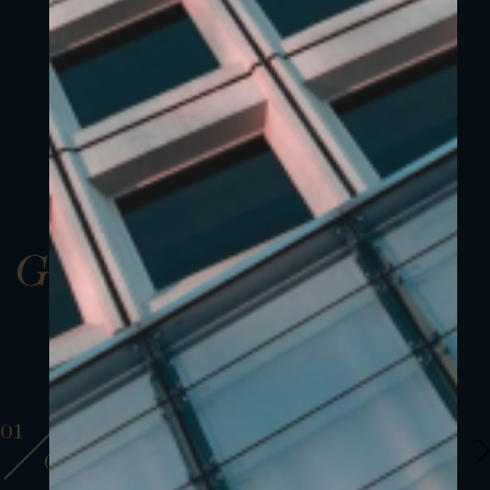
Gallery
01
01