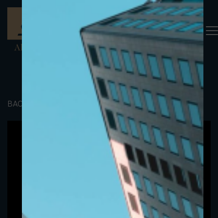
BACK TO PORTFOLIO