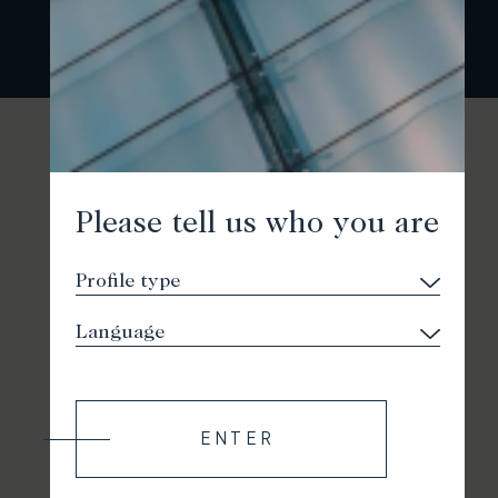
Please tell us who you are
ENTER