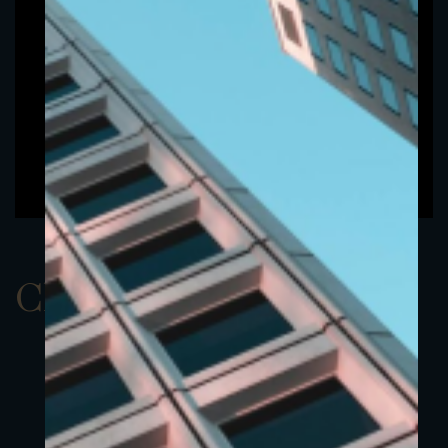
ClassBEUR 7