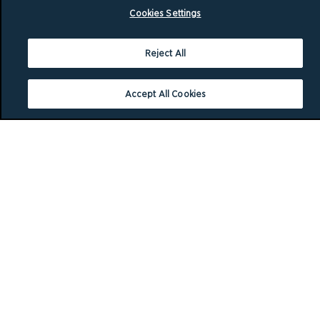
Cookies Settings
Reject All
Accept All Cookies