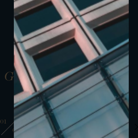
Gallery
01
01