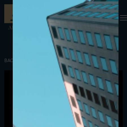
BACK TO PORTFOLIO