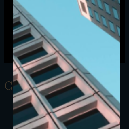
ClassBEUR 6