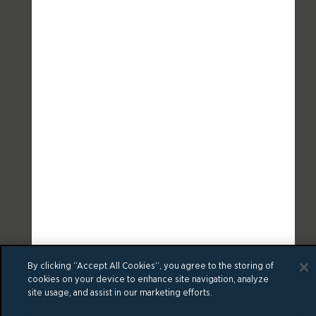
By clicking “Accept All Cookies”, you agree to the storing of
cookies on your device to enhance site navigation, analyze
site usage, and assist in our marketing efforts.