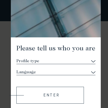
Please tell us who you are
ENTER