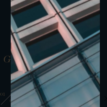
Gallery
01
01