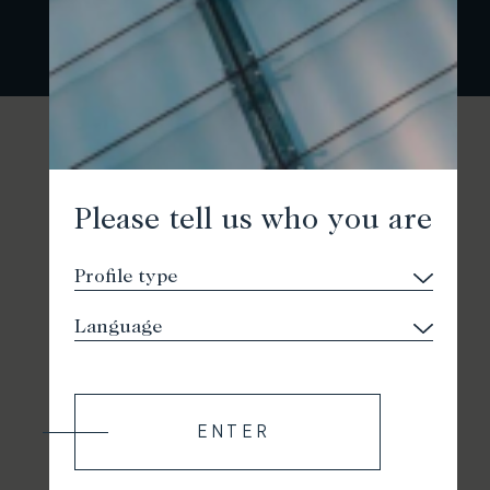
Please tell us who you are
ENTER