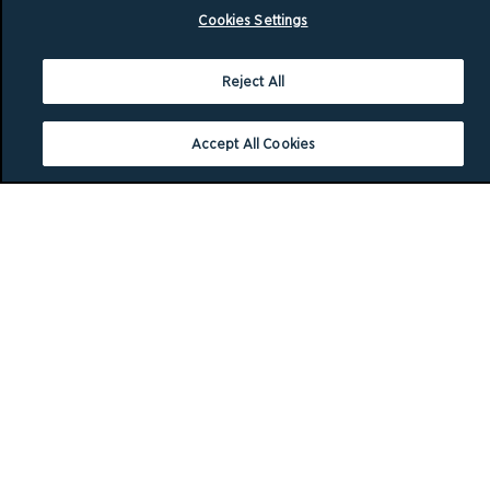
Cookies Settings
Reject All
Accept All Cookies