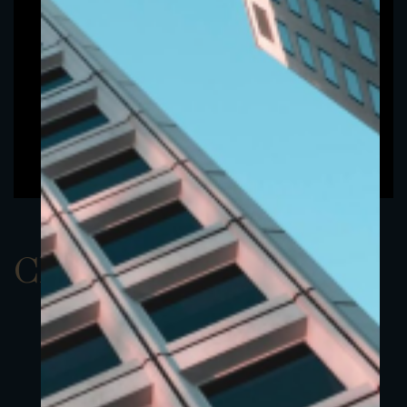
ClassBEUR 5