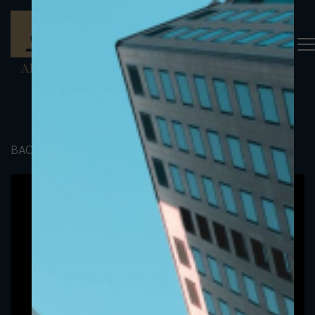
BACK TO PORTFOLIO