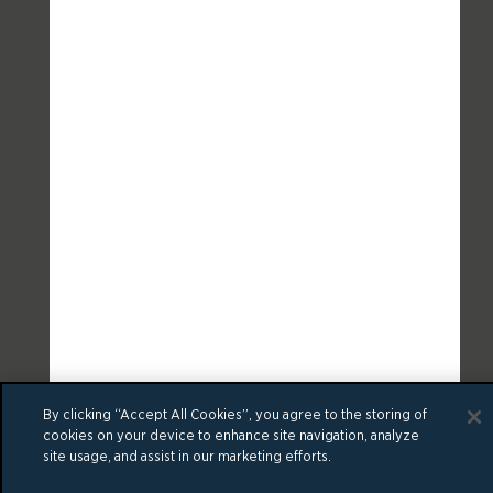
By clicking “Accept All Cookies”, you agree to the storing of
cookies on your device to enhance site navigation, analyze
site usage, and assist in our marketing efforts.