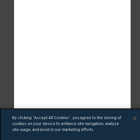
By clicking “Accept All Cookies”, you agree to the storing of
cookies on your device to enhance site navigation, analyze
site usage, and assist in our marketing efforts.