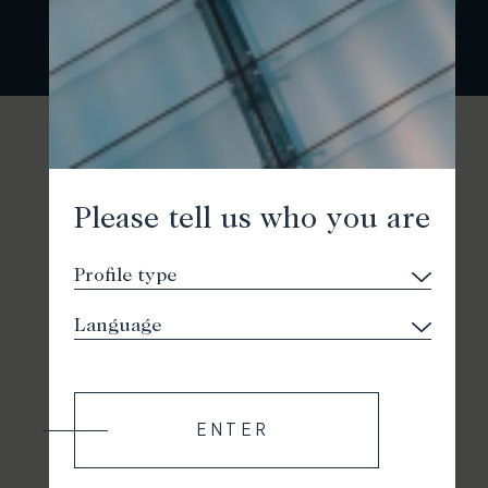
Please tell us who you are
ENTER