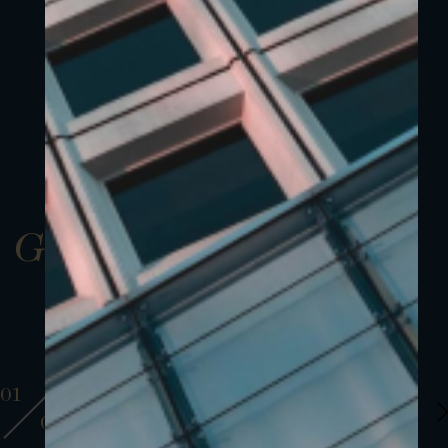
Gallery
01
01