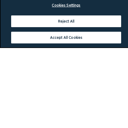
Cookies Settings
Reject All
Accept All Cookies