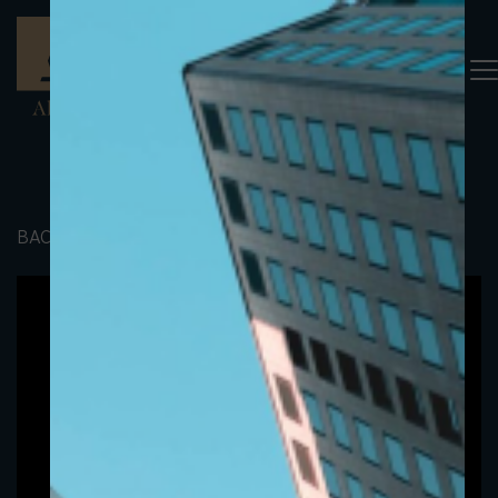
BACK TO PORTFOLIO