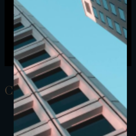
ClassBEUR 4