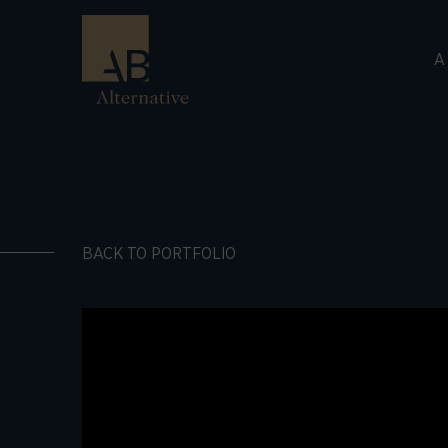
A
BACK TO PORTFOLIO