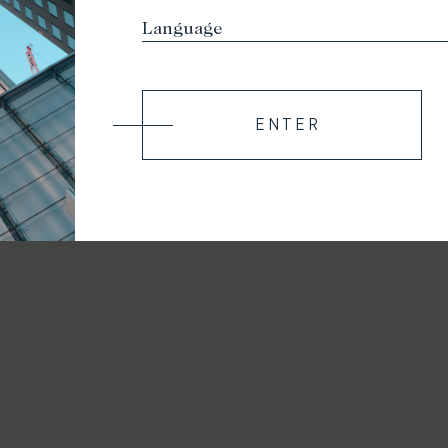
ENTER