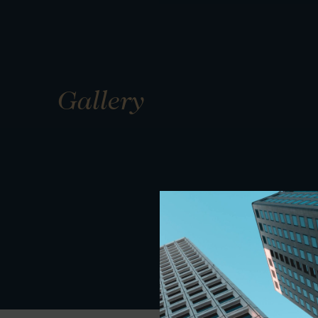
Gallery
01
01