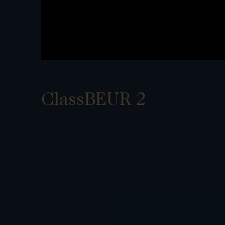
ClassBEUR 2