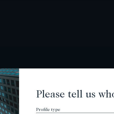
Please tell us wh