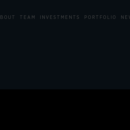
BOUT
TEAM
INVESTMENTS
PORTFOLIO
NE