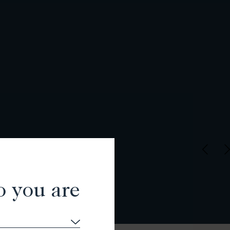
o you are