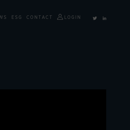
WS
ESG
CONTACT
LOGIN