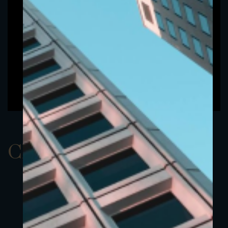
ClassBEUR 2