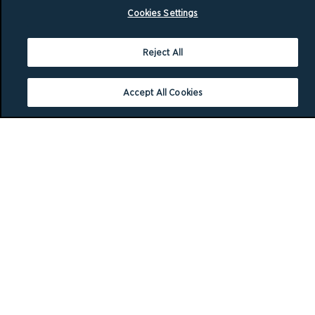
Cookies Settings
Reject All
Accept All Cookies