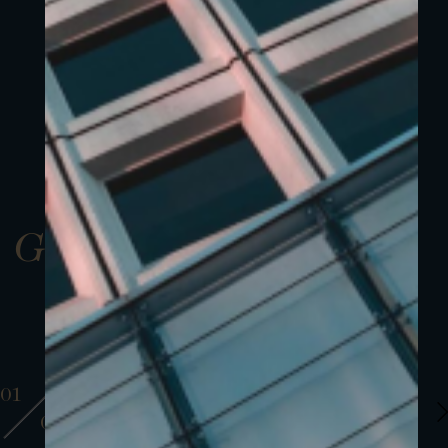
Gallery
01
01