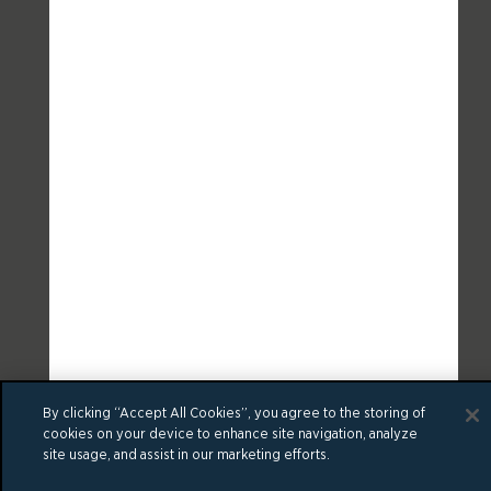
By clicking “Accept All Cookies”, you agree to the storing of
cookies on your device to enhance site navigation, analyze
site usage, and assist in our marketing efforts.