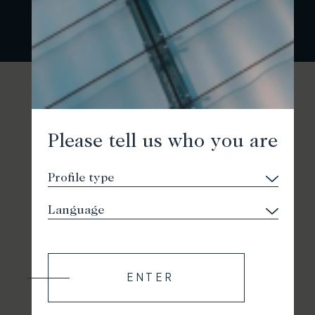
Please tell us who you are
ENTER