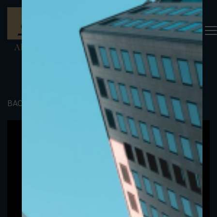
BACK TO PORTFOLIO