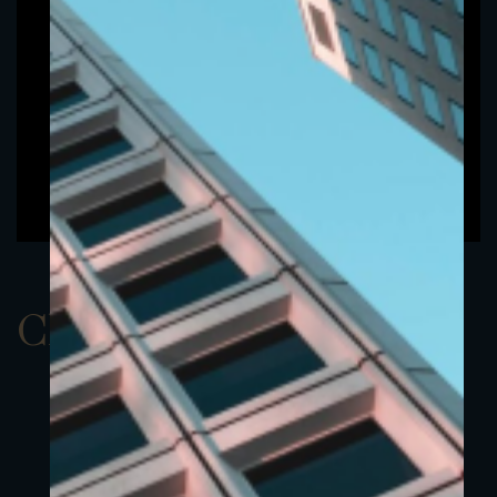
ClassBEUR 2