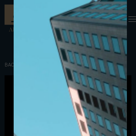
BACK TO PORTFOLIO