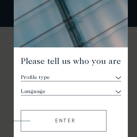
Please tell us who you are
ENTER