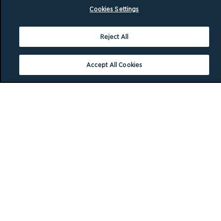
Cookies Settings
Reject All
Accept All Cookies