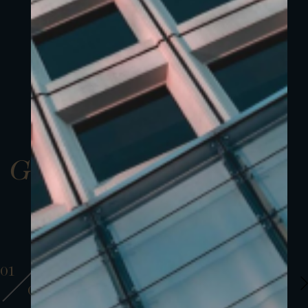
Gallery
01
01