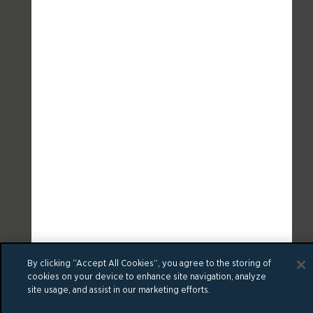
By clicking “Accept All Cookies”, you agree to the storing of
cookies on your device to enhance site navigation, analyze
site usage, and assist in our marketing efforts.