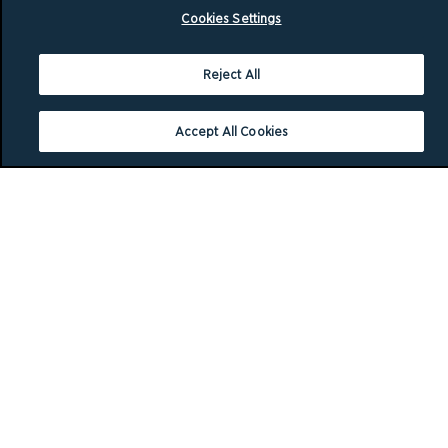
Cookies Settings
Reject All
Accept All Cookies