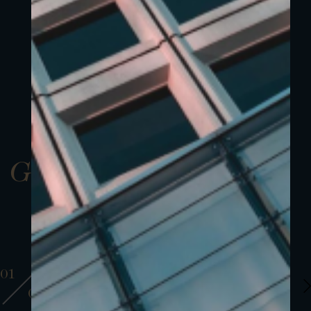
Gallery
01
01