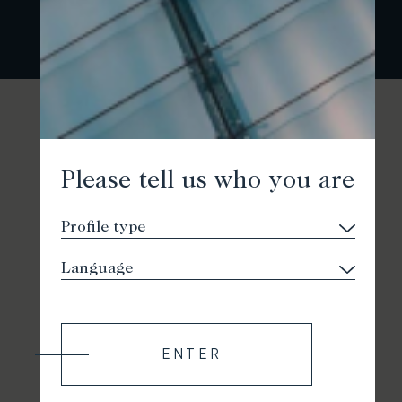
Please tell us who you are
ENTER