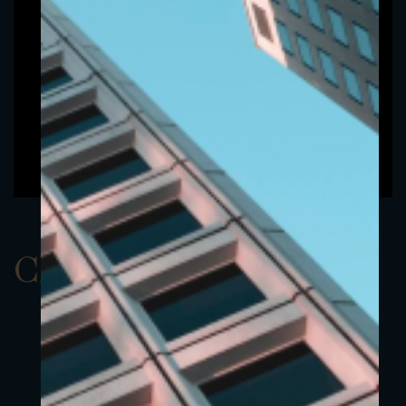
ClassBEUR 1