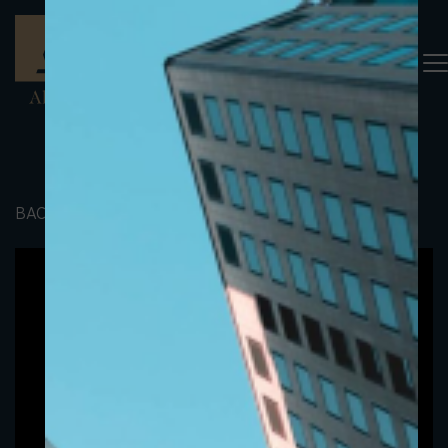
BACK TO PORTFOLIO