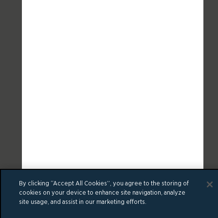
By clicking “Accept All Cookies”, you agree to the storing of
cookies on your device to enhance site navigation, analyze
site usage, and assist in our marketing efforts.