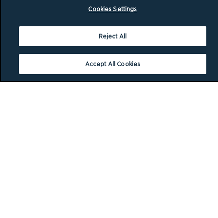
Cookies Settings
Reject All
Accept All Cookies