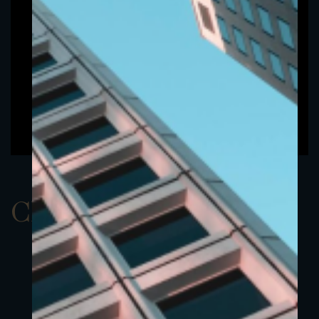
ClassAUSD 9