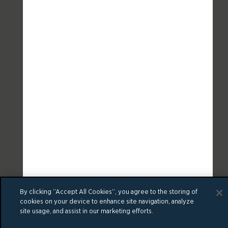
By clicking “Accept All Cookies”, you agree to the storing of
cookies on your device to enhance site navigation, analyze
site usage, and assist in our marketing efforts.