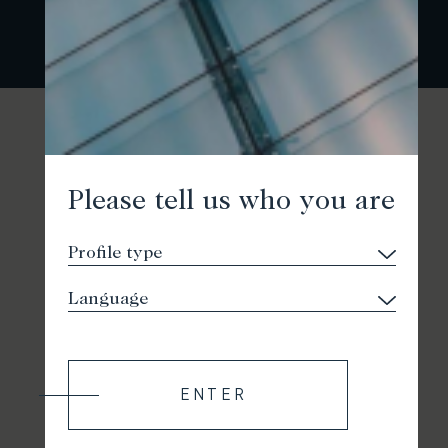
Please tell us who you are
ENTER