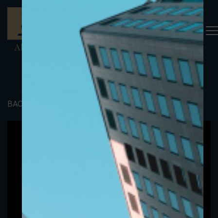
BACK TO PORTFOLIO