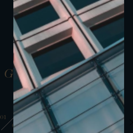
Gallery
01
01