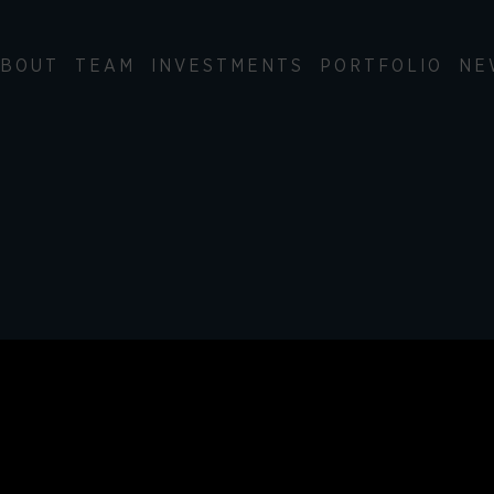
BOUT
TEAM
INVESTMENTS
PORTFOLIO
NE