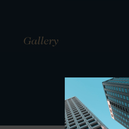
Gallery
01
01