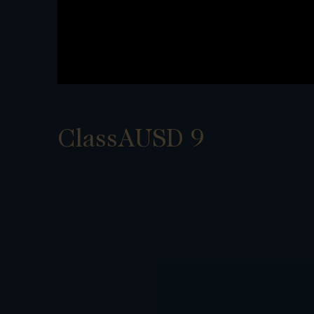
ClassAUSD 9