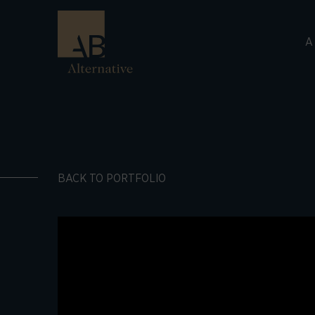
A
BACK TO PORTFOLIO