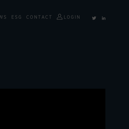
WS
ESG
CONTACT
LOGIN