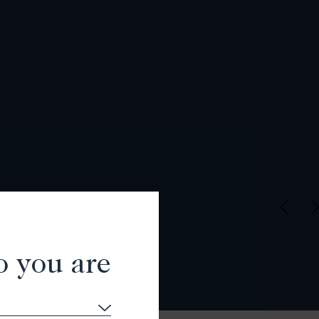
o you are