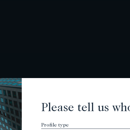
Please tell us wh