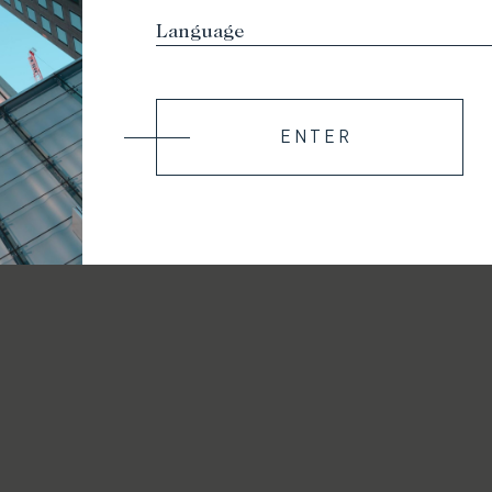
ENTER