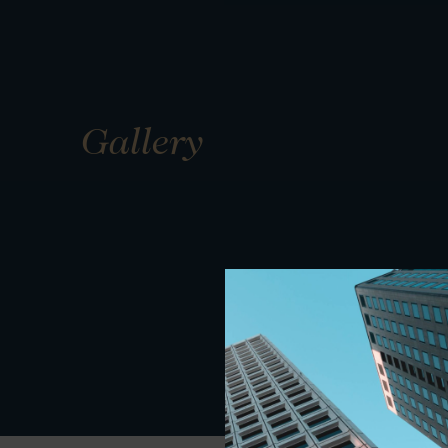
Gallery
01
01