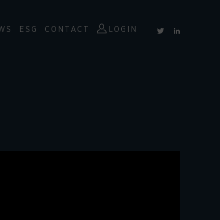
WS
ESG
CONTACT
LOGIN