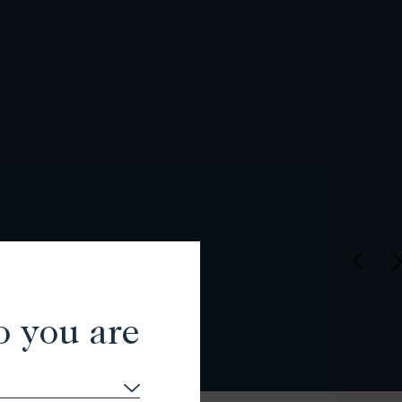
o you are