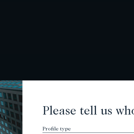
Please tell us wh