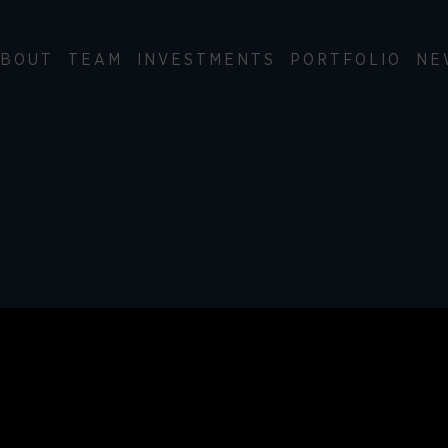
BOUT
TEAM
INVESTMENTS
PORTFOLIO
NE