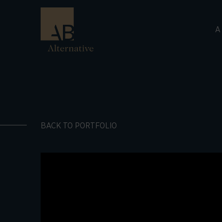
A
BACK TO PORTFOLIO