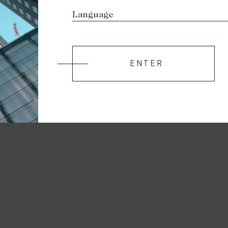
ENTER