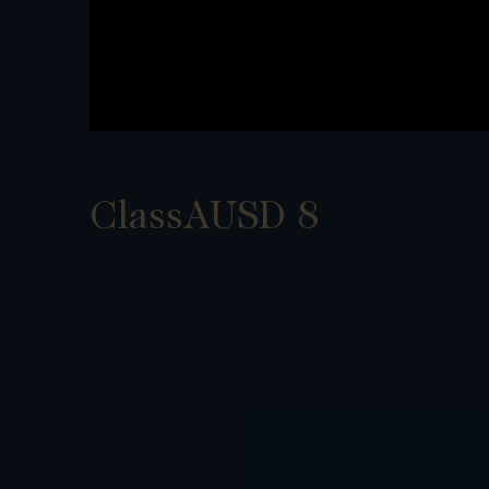
ClassAUSD 8