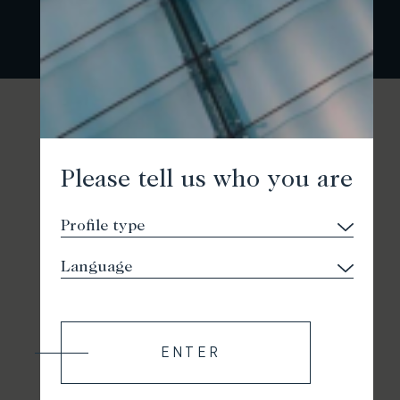
Please tell us who you are
ENTER