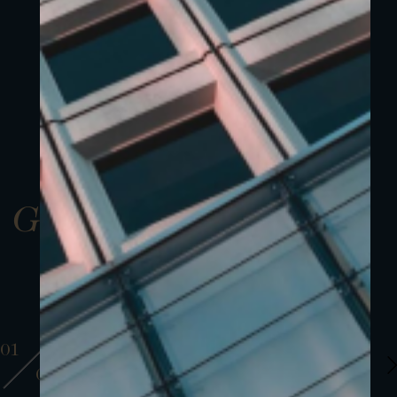
Gallery
01
01