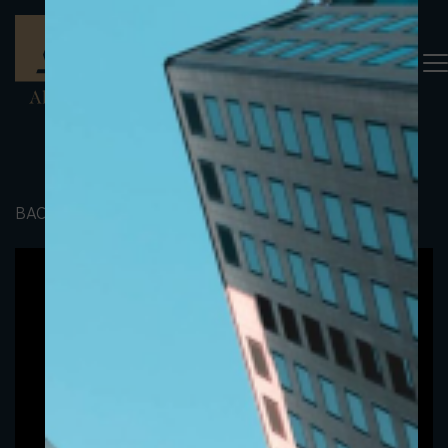
BACK TO PORTFOLIO