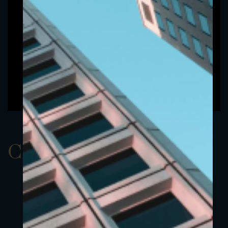
ClassAUSD 8