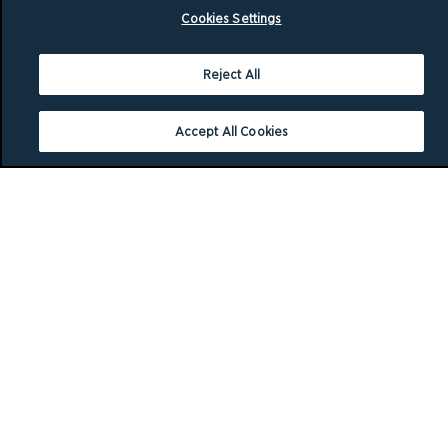
Cookies Settings
Reject All
Accept All Cookies