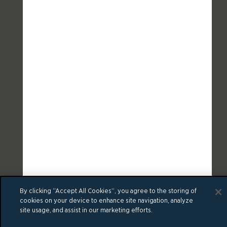
By clicking “Accept All Cookies”, you agree to the storing of
cookies on your device to enhance site navigation, analyze
site usage, and assist in our marketing efforts.