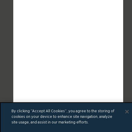
By clicking “Accept All Cookies”, you agree to the storing of
cookies on your device to enhance site navigation, analyze
site usage, and assist in our marketing efforts.