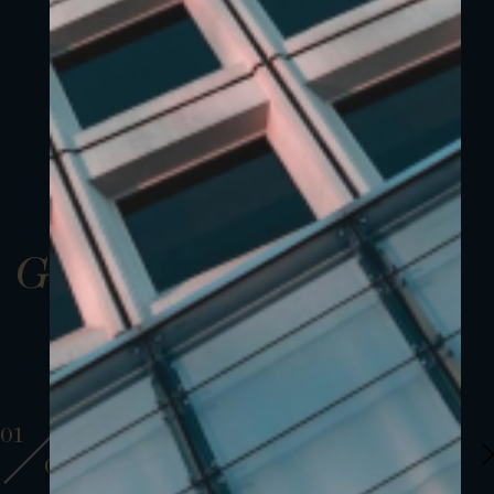
Gallery
01
01