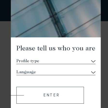
Please tell us who you are
ENTER