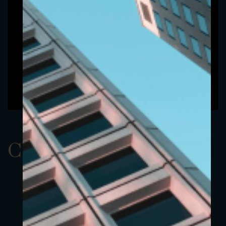
ClassAUSD 6