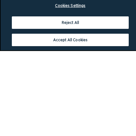
Cookies Settings
Reject All
Accept All Cookies