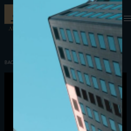
BACK TO PORTFOLIO